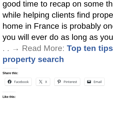
good time to recap on some th
while helping clients find prop
home in France is probably one
you will ever do as long as yo
. . → Read More:
Top ten tip
property search
Share this:
Facebook
X
Pinterest
Email
Like this: