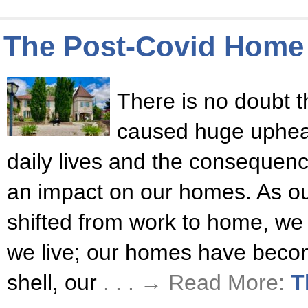
The Post-Covid Home
There is no doubt 
caused huge upheava
daily lives and the consequen
an impact on our homes. As our
shifted from work to home, we
we live; our homes have becom
shell, our
. . . → Read More:
T