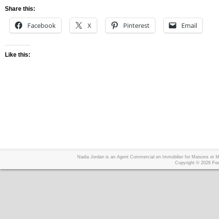
Share this:
Facebook
X
Pinterest
Email
Like this:
Nadia Jordan is an Agent Commercial en Immobilier for Maisons et
Copyright © 2026
Foo