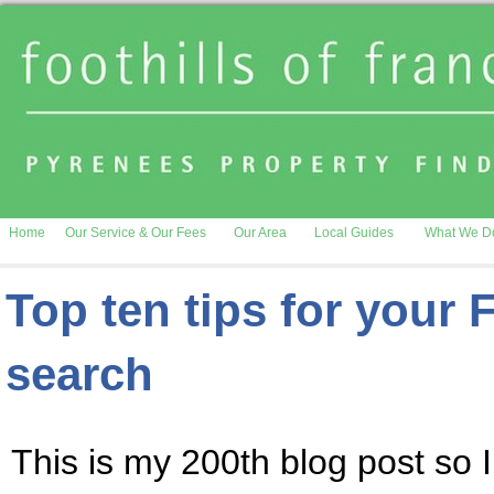
Home
Our Service & Our Fees
Our Area
Local Guides
What We D
Top ten tips for your 
search
This is my 200th blog post so I