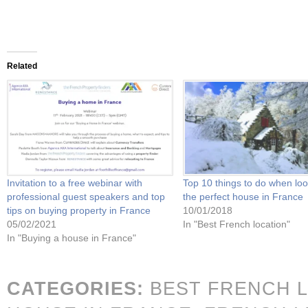
Related
Invitation to a free webinar with
Top 10 things to do when loo
professional guest speakers and top
the perfect house in France
tips on buying property in France
10/01/2018
05/02/2021
In "Best French location"
In "Buying a house in France"
CATEGORIES:
BEST FRENCH 