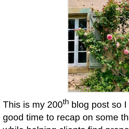
th
This is my 200
blog post so I
good time to recap on some th