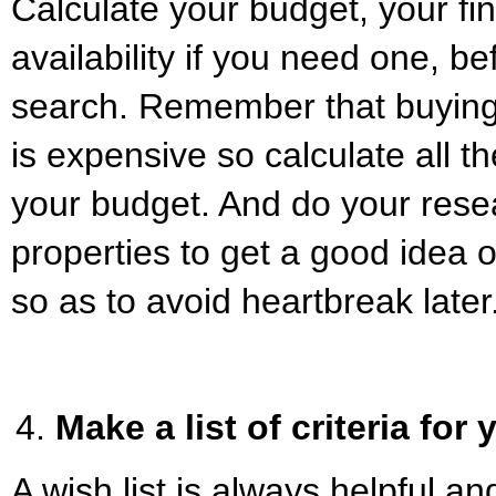
Calculate your budget, your f
availability if you need one, be
search. Remember that buying
is expensive so calculate all t
your budget. And do your rese
properties to get a good idea 
so as to avoid heartbreak later
Make a list of criteria for
A wish list is always helpful an