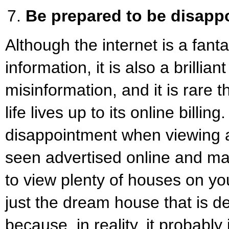
Be prepared to be disapp
Although the internet is a fanta
information, it is also a brillian
misinformation, and it is rare t
life lives up to its online billin
disappointment when viewing 
seen advertised online and m
to view plenty of houses on you
just the dream house that is def
because, in reality, it probably 