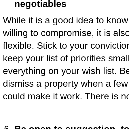
negotiables
While it is a good idea to kno
willing to compromise, it is als
flexible. Stick to your convicti
keep your list of priorities smal
everything on your wish list. Be
dismiss a property when a few 
could make it work. There is no
Be open to suggestion, to