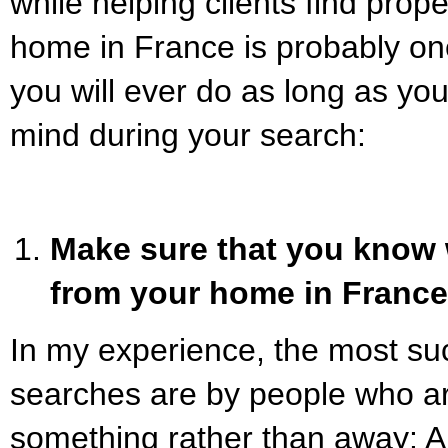
while helping clients find prop
home in France is probably one
you will ever do as long as you
mind during your search:
Make sure that you know 
from your home in France
In my experience, the most su
searches are by people who a
something rather than away: A be