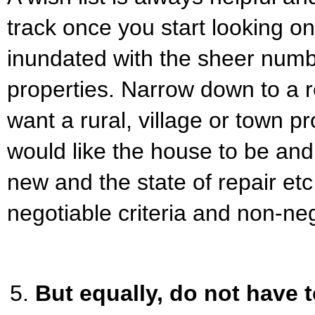
track once you start looking o
inundated with the sheer numb
properties. Narrow down to a 
want a rural, village or town p
would like the house to be and
new and the state of repair etc.
negotiable criteria and non-ne
But equally, do not have