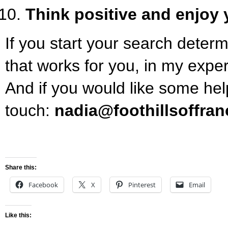
Think positive and enjoy 
If you start your search determ
that works for you, in my experi
And if you would like some hel
touch:
nadia@foothillsoffra
Share this:
Facebook
X
Pinterest
Email
Like this: