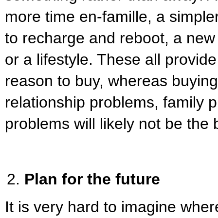
more time en-famille, a simpler
to recharge and reboot, a new 
or a lifestyle. These all provid
reason to buy, whereas buying 
relationship problems, family p
problems will likely not be the
Plan for the future
It is very hard to imagine wher