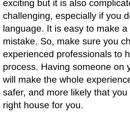
exciting but it is also complic
challenging, especially if you 
language. It is easy to make a
mistake. So, make sure you ch
experienced professionals to h
process. Having someone on y
will make the whole experienc
safer, and more likely that you 
right house for you.