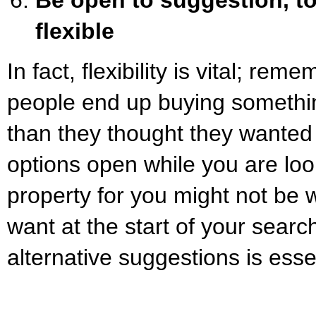
flexible
In fact, flexibility is vital; rem
people end up buying somethin
than they thought they wanted 
options open while you are loo
property for you might not be 
want at the start of your searc
alternative suggestions is esse