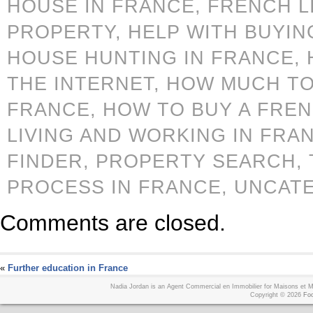
HOUSE IN FRANCE,
FRENCH L
PROPERTY,
HELP WITH BUYIN
HOUSE HUNTING IN FRANCE,
THE INTERNET,
HOW MUCH TO
FRANCE,
HOW TO BUY A FRE
LIVING AND WORKING IN FRA
FINDER,
PROPERTY SEARCH,
PROCESS IN FRANCE,
UNCAT
Comments are closed.
«
Further education in France
Nadia Jordan is an Agent Commercial en Immobilier for Maisons et
Copyright © 2026
Foo