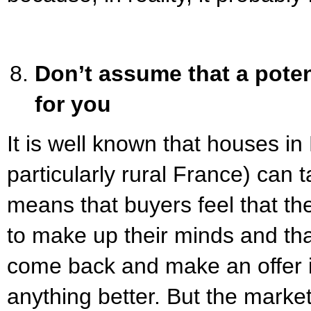
Don’t assume that a poten
for you
It is well known that houses i
particularly rural France) can 
means that buyers feel that th
to make up their minds and tha
come back and make an offer i
anything better. But the mark