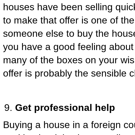
houses have been selling quick
to make that offer is one of th
someone else to buy the house
you have a good feeling about 
many of the boxes on your wish
offer is probably the sensible 
Get professional help
Buying a house in a foreign co