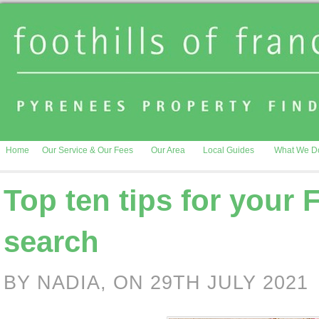
Home
Our Service & Our Fees
Our Area
Local Guides
What We D
Top ten tips for your 
search
BY NADIA, ON 29TH JULY 2021