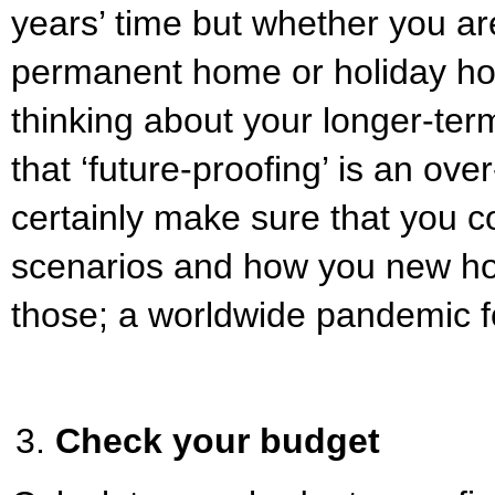
years’ time but whether you are
permanent home or holiday hou
thinking about your longer-term
that ‘future-proofing’ is an ov
certainly make sure that you c
scenarios and how you new hom
those; a worldwide pandemic
Check your budget