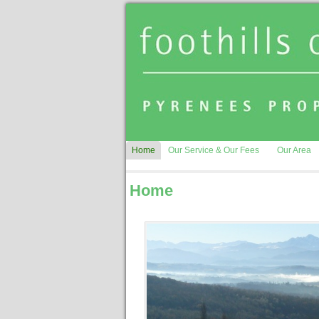
Home
Our Service & Our Fees
Our Area
Home