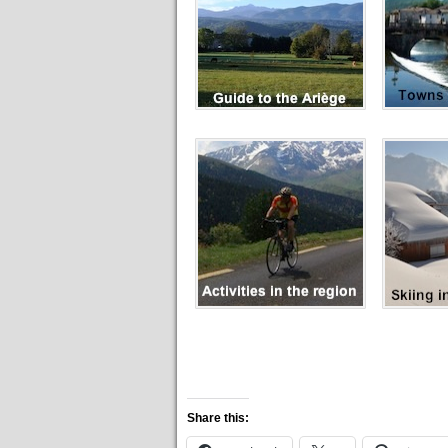
Share this: