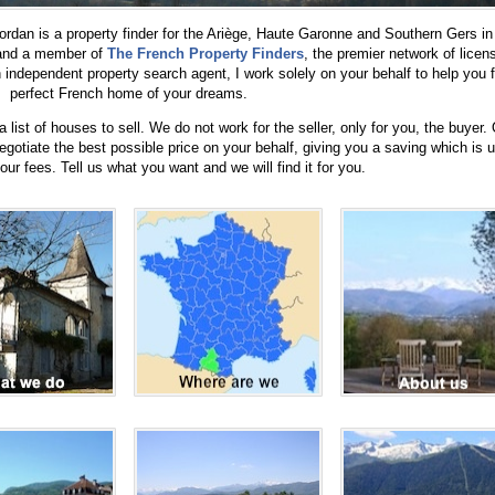
rdan is a property finder for the Ariège, Haute Garonne and Southern Gers in
 and a member of
The French Property Finders
, the premier network of licen
independent property search agent, I work solely on your behalf to help you f
perfect French home of your dreams.
list of houses to sell. We do not work for the seller, only for you, the buyer.
negotiate the best possible price on your behalf, giving you a saving which is u
ur fees. Tell us what you want and we will find it for you.