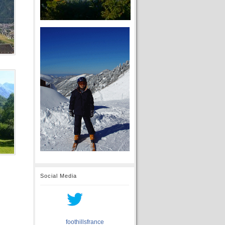
Social Media
foothillsfrance