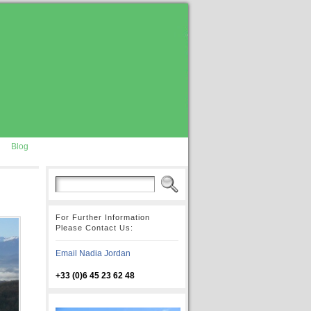
Blog
For Further Information
Please Contact Us:
Email Nadia Jordan
+33 (0)6 45 23 62 48