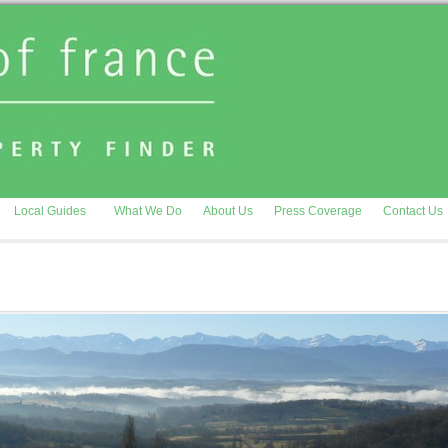
Local Guides
What We Do
About Us
Press Coverage
Contact Us