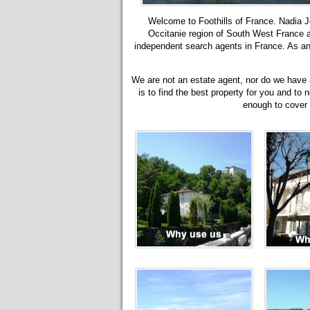
Welcome to Foothills of France. Nadia Jo
Occitanie region of South West France
independent search agents in France. As an 
We are not an estate agent, nor do we have a 
is to find the best property for you and to 
enough to cover o