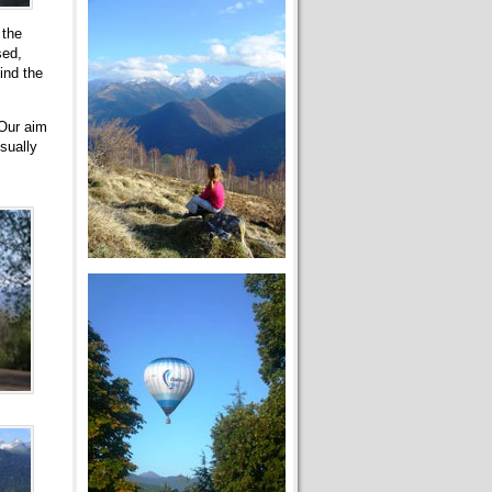
 the
sed,
ind the
 Our aim
sually