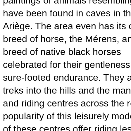
paintings of animals resembli
have been found in caves in t
Ariège. The area even has its
breed of horse, the Mérens, a
breed of native black horses
celebrated for their gentlenes
sure-footed endurance. They a
treks into the hills and the m
and riding centres across the r
popularity of this leisurely mo
of these centres offer riding l