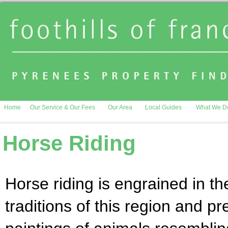
Home
Our Service & Our Fees
Our Area
Local Guides
What We D
Horse Riding
Horse riding is engrained in th
traditions of this region and pr