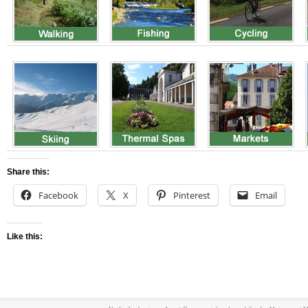
Share this:
Facebook
X
Pinterest
Email
Like this: