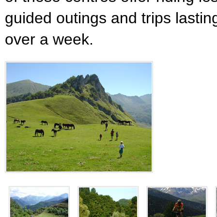
guided outings and trips lastin
over a week.