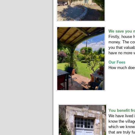
We save you 
Firstly, house
money. The cost
you that valua
have no more 
Our Fees
How much does
You benefit f
We have lived 
know the villag
which we know 
that are truly f