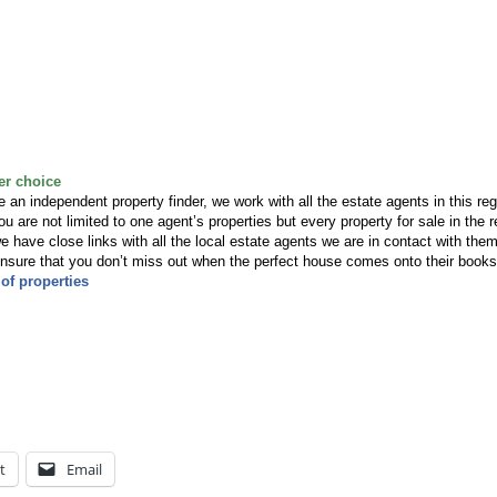
er choice
an independent property finder, we work with all the estate agents in this reg
u are not limited to one agent’s properties but every property for sale in the r
have close links with all the local estate agents we are in contact with the
 ensure that you don’t miss out when the perfect house comes onto their books
of properties
t
Email