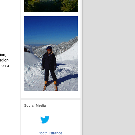
ion,
egion.
m on a
.
Social Media
foothillsfrance