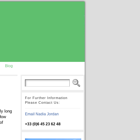
Blog
For Further Information
Please Contact Us:
ly long
Email Nadia Jordan
 How
of
+33 (0)6 45 23 62 48