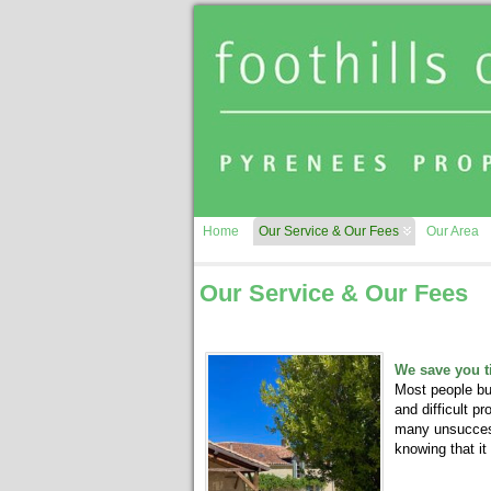
Home
Our Service & Our Fees
Our Area
Our Service & Our Fees
We save you 
Most people buy
and difficult p
many unsuccessf
knowing that it 