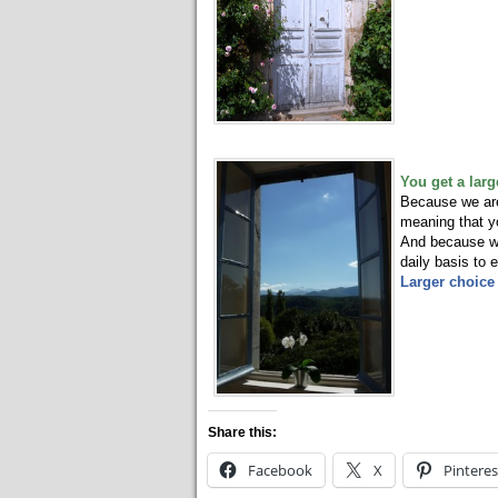
You get a larg
Because we are 
meaning that yo
And because we 
daily basis to
Larger choice 
Share this:
Facebook
X
Pinteres