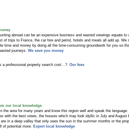
money
 hunting abroad can be an expensive business and wasted viewings equate to
 of trips to France, the car hire and petrol, hotels and meals all add up. We
ble time and money by doing all the time-consuming groundwork for you so th
wasted journeys.
We save you money
 a professional property search cost…?.
Our fees
rom our local knowledge
in the area for many years and know this region well and speak the language
es with the best views, the houses which may look idyllic in July and August 
are in a deep valley that only sees the sun in the summer months or the prop
ull of potential more.
Expert local knowledge