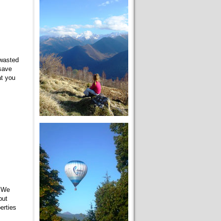
 wasted
 save
at you
. We
but
erties