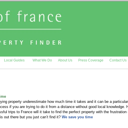
Local Guides
What We Do
About Us
Press Coverage
Contact Us
time
ing property underestimate how much time it takes and it can be a particular
rocess if you are trying to do it from a distance without good local knowledge.
ul trips to France will it take to find the perfect property with the frustration 
is out there but you just can’t find it?
We save you time