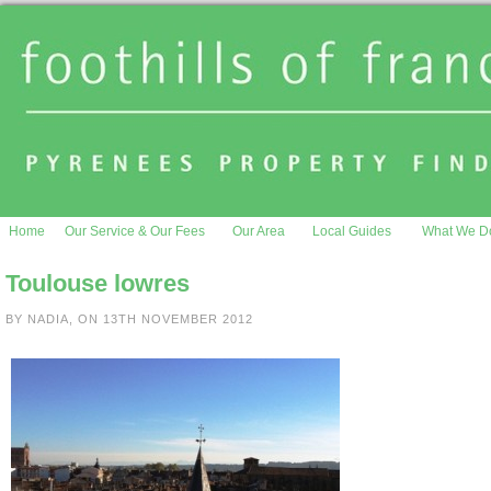
Home
Our Service & Our Fees
Our Area
Local Guides
What We D
Toulouse lowres
BY NADIA, ON 13TH NOVEMBER 2012