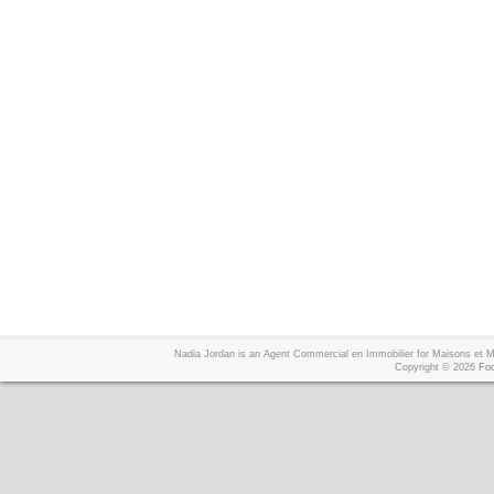
Nadia Jordan is an Agent Commercial en Immobilier for Maisons et
Copyright © 2026
Foo