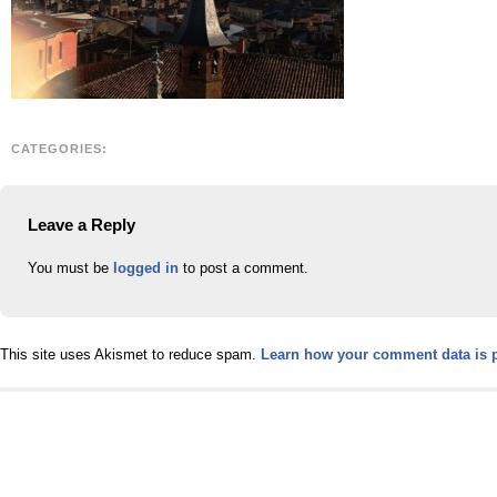
CATEGORIES:
Leave a Reply
You must be
logged in
to post a comment.
This site uses Akismet to reduce spam.
Learn how your comment data is 