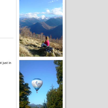
t just in