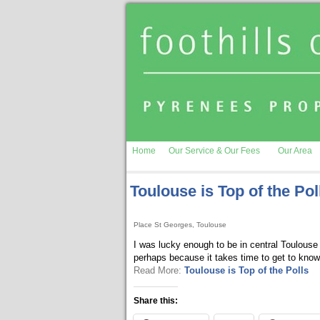
Home
Our Service & Our Fees
Our Area
Toulouse is Top of the Pol
Place St Georges, Toulouse
I was lucky enough to be in central Toulouse 
perhaps because it takes time to get to kno
Read More:
Toulouse is Top of the Polls
Share this: