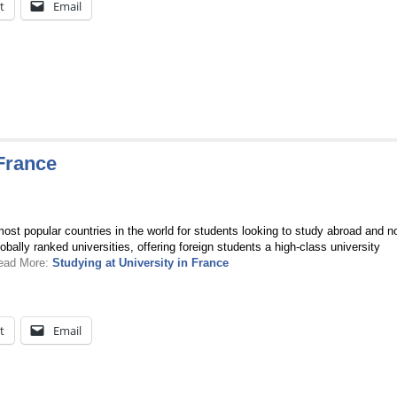
t
Email
 France
ost popular countries in the world for students looking to study abroad and no
bally ranked universities, offering foreign students a high-class university
Read More:
Studying at University in France
t
Email