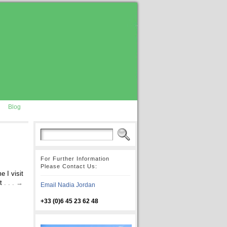
Blog
For Further Information
Please Contact Us:
 I visit
st
. . . →
Email Nadia Jordan
+33 (0)6 45 23 62 48