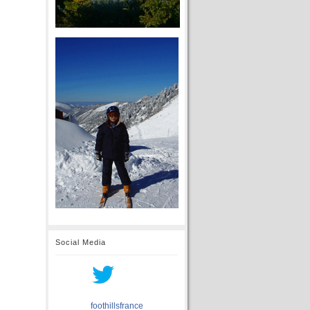
Social Media
foothillsfrance