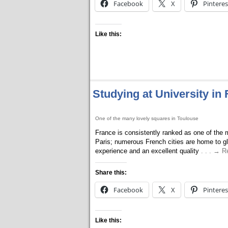
Facebook
X
Pinteres
Like this:
Studying at University in
One of the many lovely squares in Toulouse
France is consistently ranked as one of the m
Paris; numerous French cities are home to glo
experience and an excellent quality
. . . → 
Share this:
Facebook
X
Pinteres
Like this: