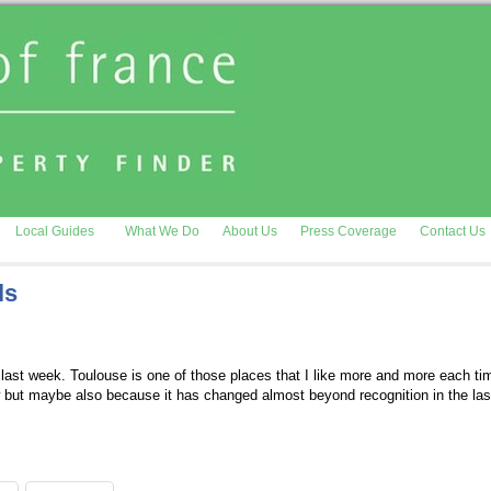
Local Guides
What We Do
About Us
Press Coverage
Contact Us
ls
last week. Toulouse is one of those places that I like more and more each time
w but maybe also because it has changed almost beyond recognition in the la