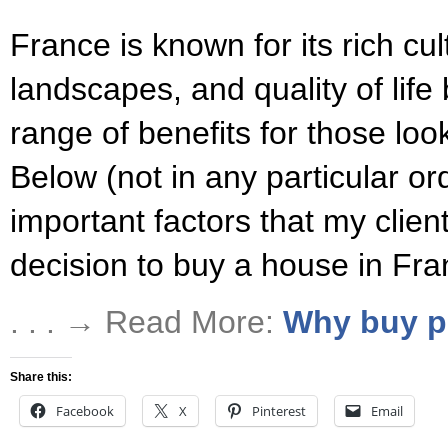
France is known for its rich cul
landscapes, and quality of life b
range of benefits for those loo
Below (not in any particular or
important factors that my client
decision to buy a house in Fra
. . . → Read More:
Why buy p
Share this:
Facebook
X
Pinterest
Email