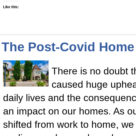
Like this:
The Post-Covid Home
There is no doubt 
caused huge upheava
daily lives and the consequen
an impact on our homes. As our
shifted from work to home, we