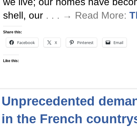
we live; our homes have becom
shell, our
. . . → Read More:
T
Share this:
Facebook
X
Pinterest
Email
Like this:
Unprecedented demand
in the French country