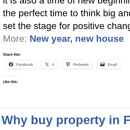
it is also a time of new beginni
the perfect time to think big an
set the stage for positive cha
More:
New year, new house
Share this:
Facebook
X
Pinterest
Email
Like this:
Why buy property in 