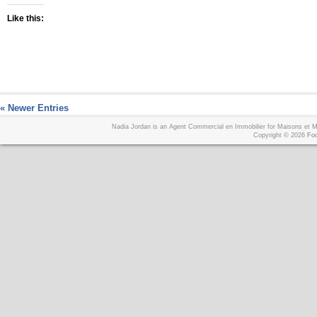
Like this:
« Newer Entries
Nadia Jordan is an Agent Commercial en Immobilier for Maisons et
Copyright © 2026
Foo