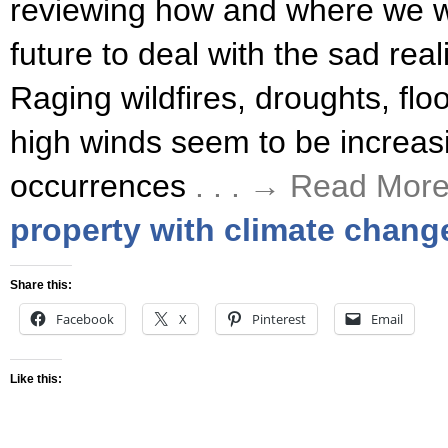
reviewing how and where we wa
future to deal with the sad real
Raging wildfires, droughts, fl
high winds seem to be increasi
occurrences
. . . → Read Mor
property with climate chang
Share this:
Facebook
X
Pinterest
Email
Like this: