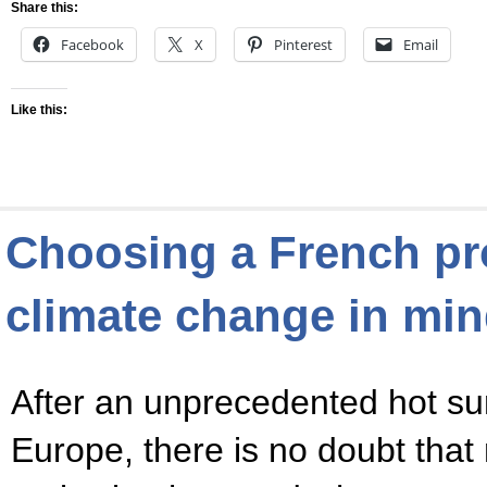
Share this:
Facebook
X
Pinterest
Email
Like this:
Choosing a French pr
climate change in mi
After an unprecedented hot s
Europe, there is no doubt that