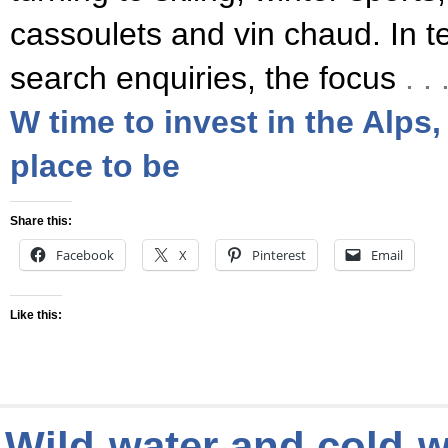
cassoulets and vin chaud. In t
search enquiries, the focus
. 
W time to invest in the Alps,
place to be
Share this:
Facebook
X
Pinterest
Email
Like this:
Wild-water and cold-