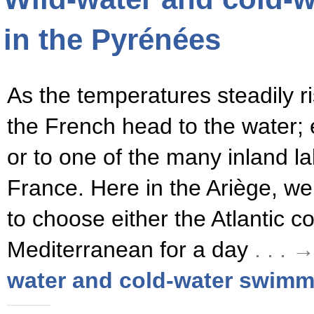
in the Pyrénées
As the temperatures steadily ris
the French head to the water; e
or to one of the many inland l
France. Here in the Ariège, we
to choose either the Atlantic co
Mediterranean for a day
. . .
water and cold-water swimm