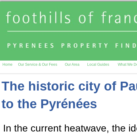
Home
Our Service & Our Fees
Our Area
Local Guides
What We D
The historic city of P
to the Pyrénées
In the current heatwave, the ide