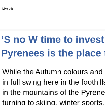
Like this:
‘S no W time to invest
Pyrenees is the place 
While the Autumn colours and b
in full swing here in the foothi
in the mountains of the Pyren
turning to skiing, winter sports