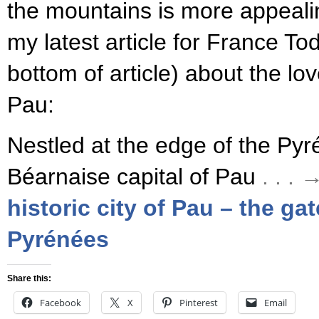
the mountains is more appeali
my latest article for France To
bottom of article) about the lo
Pau:
Nestled at the edge of the Pyré
Béarnaise capital of Pau
. . .
historic city of Pau – the ga
Pyrénées
Share this:
Facebook
X
Pinterest
Email