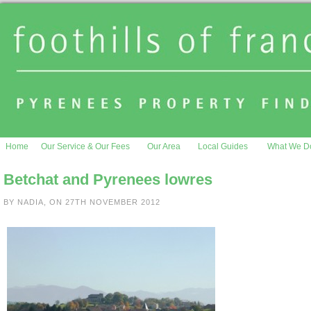
Home
Our Service & Our Fees
Our Area
Local Guides
What We D
Betchat and Pyrenees lowres
BY NADIA, ON 27TH NOVEMBER 2012