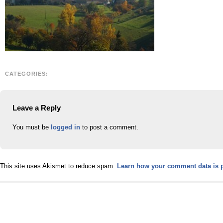
CATEGORIES:
Leave a Reply
You must be
logged in
to post a comment.
This site uses Akismet to reduce spam.
Learn how your comment data is 