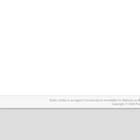
Nadia Jordan is an Agent Commercial en Immobilier for Maisons et
Copyright © 2026
Foo