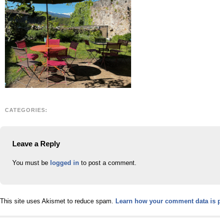
CATEGORIES:
Leave a Reply
You must be
logged in
to post a comment.
This site uses Akismet to reduce spam.
Learn how your comment data is 