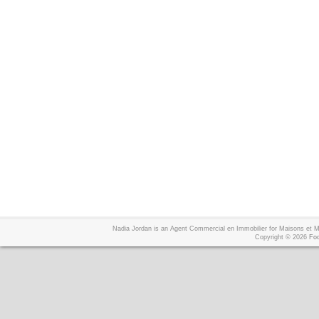
Nadia Jordan is an Agent Commercial en Immobilier for Maisons et
Copyright © 2026
Foo