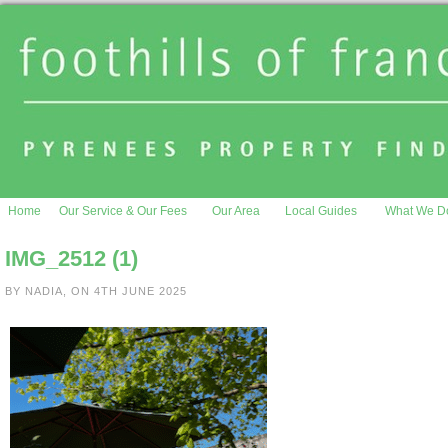
Home
Our Service & Our Fees
Our Area
Local Guides
What We D
IMG_2512 (1)
BY NADIA, ON 4TH JUNE 2025