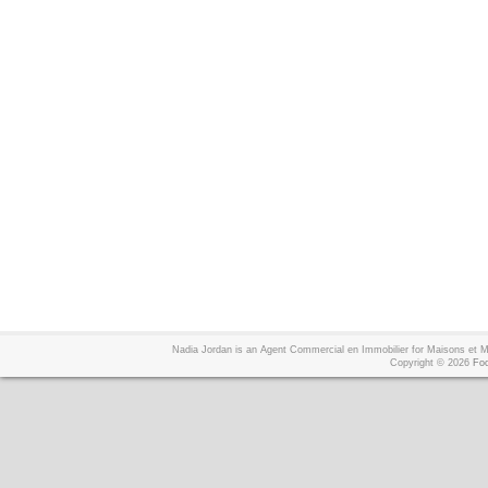
Nadia Jordan is an Agent Commercial en Immobilier for Maisons et
Copyright © 2026
Foo