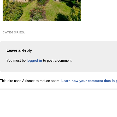
CATEGORIES:
Leave a Reply
You must be
logged in
to post a comment.
This site uses Akismet to reduce spam.
Learn how your comment data is 