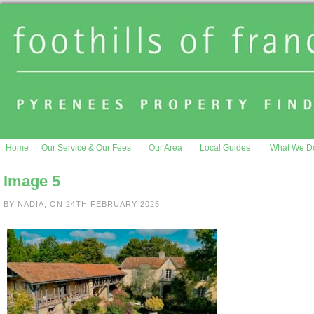
Home
Our Service & Our Fees
Our Area
Local Guides
What We D
Image 5
BY NADIA, ON 24TH FEBRUARY 2025