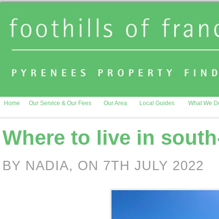
Home
Our Service & Our Fees
Our Area
Local Guides
What We D
Where to live in sout
BY NADIA, ON 7TH JULY 2022