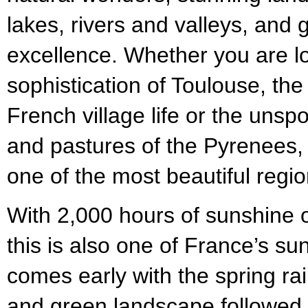
lakes, rivers and valleys, and
excellence. Whether you are lo
sophistication of Toulouse, the
French village life or the unspo
and pastures of the Pyrenees, yo
one of the most beautiful regi
With 2,000 hours of sunshine 
this is also one of France’s su
comes early with the spring ra
and green landscape followed 