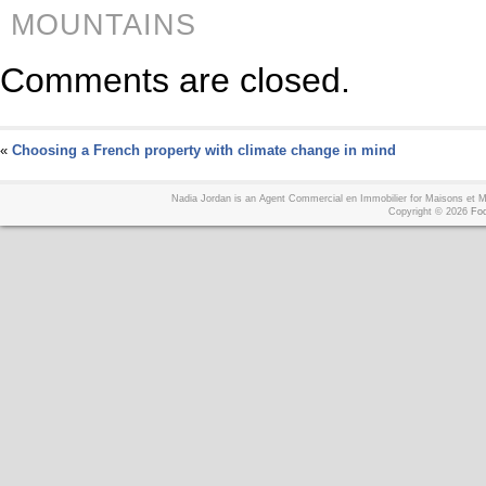
MOUNTAINS
Comments are closed.
«
Choosing a French property with climate change in mind
Nadia Jordan is an Agent Commercial en Immobilier for Maisons et
Copyright © 2026
Foo