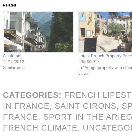
Related
A safe bet
Latest French Property Pric
12/12/2012
20/06/2017
Similar post
In "Ariege property with stun
views"
CATEGORIES:
FRENCH LIFES
IN FRANCE,
SAINT GIRONS,
S
FRANCE,
SPORT IN THE ARIE
FRENCH CLIMATE,
UNCATEGO