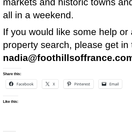
markets and historic towns and 
all in a weekend.
If you would like some help or
property search, please get in
nadia@foothillsoffrance.co
Share this:
Facebook
X
Pinterest
Email
Like this: