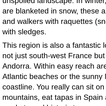
unspoiled landscape. In winte
are blanketed in snow, these a
and walkers with raquettes (sn
with sledges.
This region is also a fantastic 
not just south-west France but
Andorra. Within easy reach ar
Atlantic beaches or the sunny
coastline. You really can sit on
mountains, eat tapas in Spain 