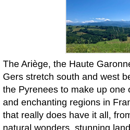
The Ariège, the Haute Garonn
Gers stretch south and west 
the Pyrenees to make up one o
and enchanting regions in Fran
that really does have it all, from
natural wonders, stunning lan