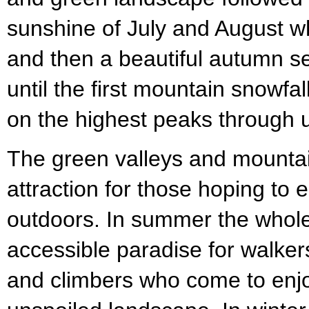
sunshine of July and August wh
and then a beautiful autumn s
until the first mountain snowfa
on the highest peaks through u
The green valleys and mounta
attraction for those hoping to 
outdoors. In summer the whole
accessible paradise for walkers
and climbers who come to enjo