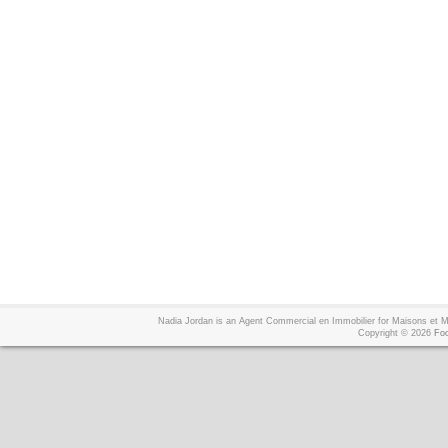
Nadia Jordan is an Agent Commercial en Immobilier for Maisons et
Copyright © 2026
Foo