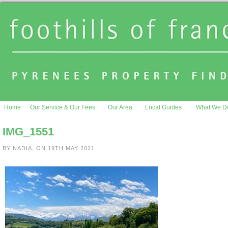
Home
Our Service & Our Fees
Our Area
Local Guides
What We D
IMG_1551
BY NADIA, ON 19TH MAY 2021