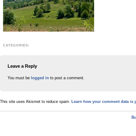
CATEGORIES:
Leave a Reply
You must be
logged in
to post a comment.
This site uses Akismet to reduce spam.
Learn how your comment data is 
Bu