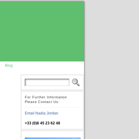
Blog
For Further Information
Please Contact Us:
Email Nadia Jordan
+33 (0)6 45 23 62 48