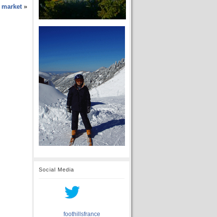
y market
»
Social Media
foothillsfrance