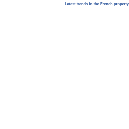
Latest trends in the French propert