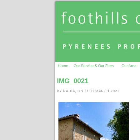
Home
Our Service & Our Fees
Our Area
IMG_0021
BY NADIA, ON 11TH MARCH 2021