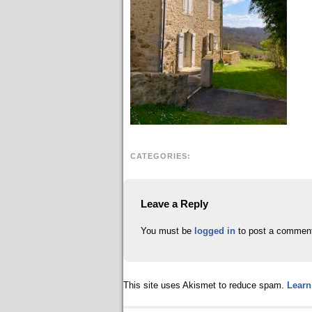
CATEGORIES:
Leave a Reply
You must be
logged in
to post a commen
This site uses Akismet to reduce spam.
Learn