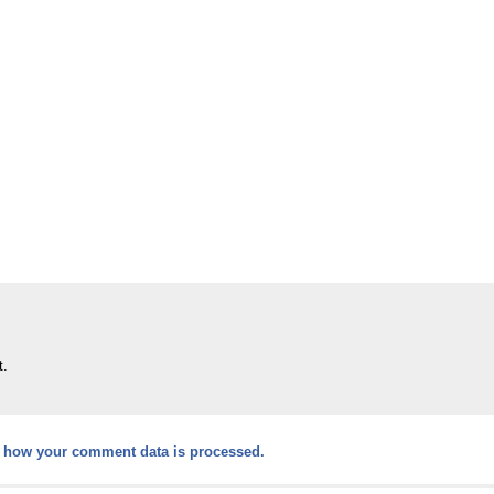
t.
 how your comment data is processed.