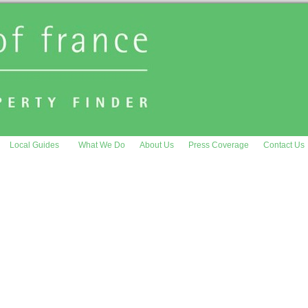
Local Guides
What We Do
About Us
Press Coverage
Contact Us