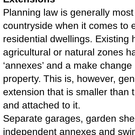
Planning law is generally most
countryside when it comes to e
residential dwellings. Existin
agricultural or natural zones ha
‘annexes’ and a make change o
property. This is, however, gene
extension that is smaller than t
and attached to it.
Separate garages, garden she
independent annexes and swi