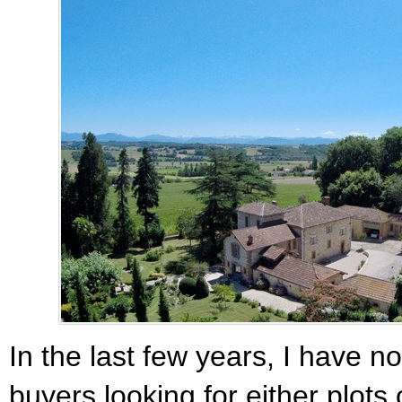
In the last few years, I have n
buyers looking for either plots o