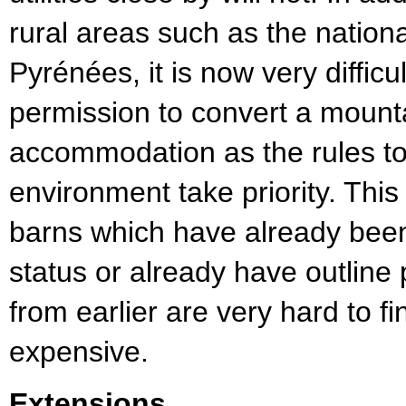
rural areas such as the nationa
Pyrénées, it is now very difficu
permission to convert a mounta
accommodation as the rules to 
environment take priority. Thi
barns which have already been 
status or already have outline
from earlier are very hard to f
expensive.
Extensions