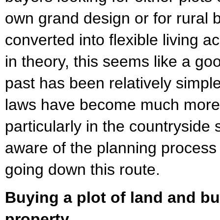
own grand design or for rural 
converted into flexible living
in theory, this seems like a go
past has been relatively simpl
laws have become much more r
particularly in the countryside 
aware of the planning process
going down this route.
Buying a plot of land and bu
property