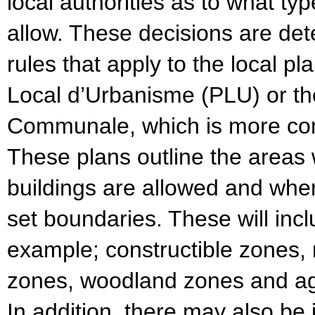
local authorities as to what ty
allow. These decisions are det
rules that apply to the local p
Local d’Urbanisme (PLU) or th
Communale, which is more com
These plans outline the areas
buildings are allowed and wher
set boundaries. These will inc
example; constructible zones, 
zones, woodland zones and agr
In addition, there may also be 