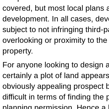
covered, but most local plans 
development. In all cases, dev
subject to not infringing third-
overlooking or proximity to the
property.
For anyone looking to design 
certainly a plot of land appear
obviously appealing prospect bu
difficult in terms of finding the
planning permission. Hence a 