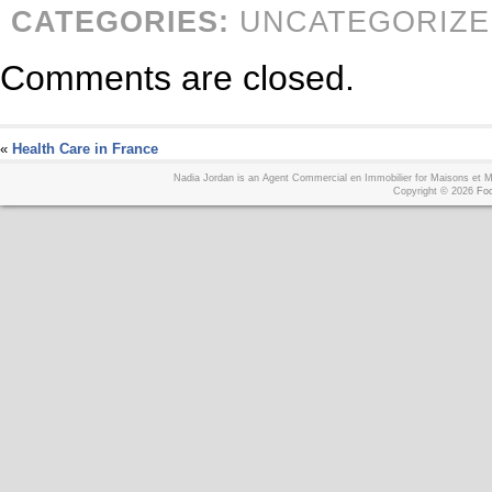
CATEGORIES:
UNCATEGORIZE
Comments are closed.
«
Health Care in France
Nadia Jordan is an Agent Commercial en Immobilier for Maisons et
Copyright © 2026
Foo