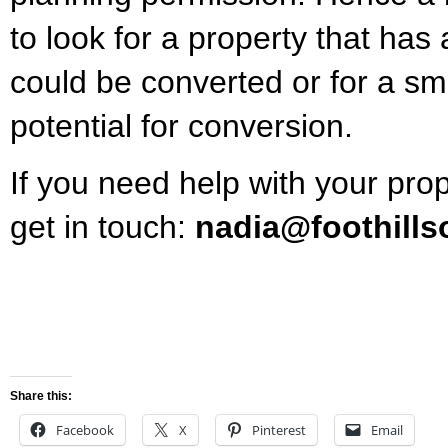
to look for a property that has
could be converted or for a sma
potential for conversion.
If you need help with your pro
get in touch:
nadia@foothills
Share this:
Facebook
X
Pinterest
Email