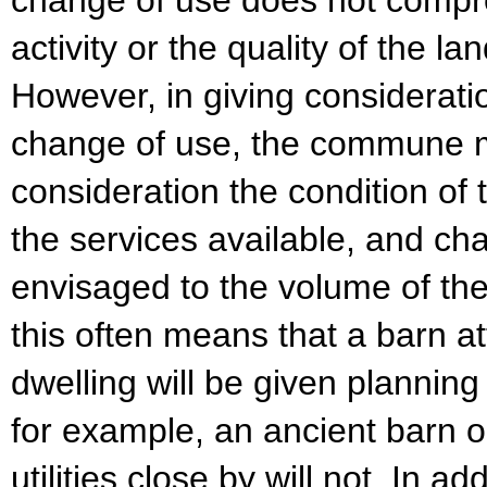
change of use does not compro
activity or the quality of the l
However, in giving consideratio
change of use, the commune m
consideration the condition of t
the services available, and c
envisaged to the volume of the 
this often means that a barn at
dwelling will be given plannin
for example, an ancient barn o
utilities close by will not. In ad