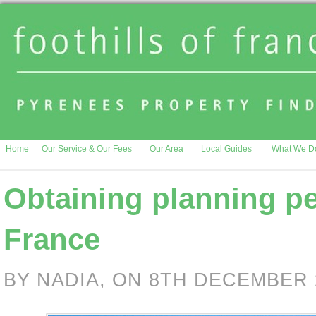
Home
Our Service & Our Fees
Our Area
Local Guides
What We D
Obtaining planning pe
France
BY NADIA, ON 8TH DECEMBER 