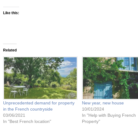
Like this:
Related
Unprecedented demand for property
New year, new house
in the French countryside
10/01/2024
03/06/2021
In "Help with Buying French
In "Best French location"
Property"