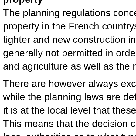
The planning regulations conce
property in the French countr
tighter and new construction i
generally not permitted in orde
and agriculture as well as the
There are however always exc
while the planning laws are def
it is at the local level that the
This means that the decision 