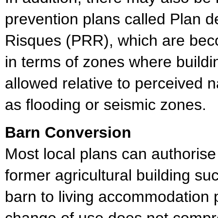
prevention plans called Plan 
Risques (PRR), which are bec
in terms of zones where buildin
allowed relative to perceived 
as flooding or seismic zones.
Barn Conversion
Most local plans can authorise
former agricultural building su
barn to living accommodation 