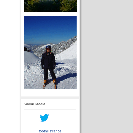
Social Media
foothillsfrance