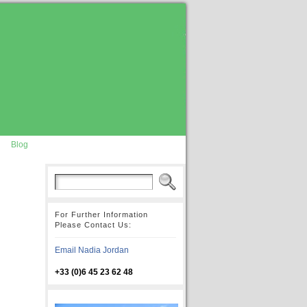
Blog
For Further Information
Please Contact Us:
Email Nadia Jordan
+33 (0)6 45 23 62 48