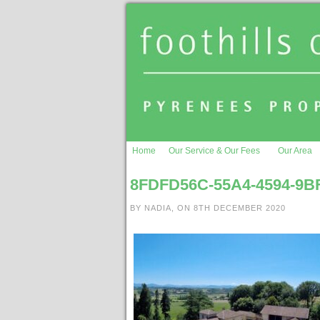
Home
Our Service & Our Fees
Our Area
8FDFD56C-55A4-4594-9B
BY NADIA, ON 8TH DECEMBER 2020