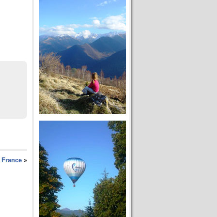
 France
»