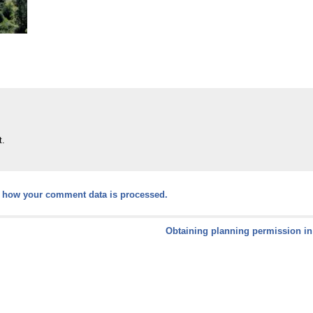
t.
 how your comment data is processed.
Obtaining planning permission in