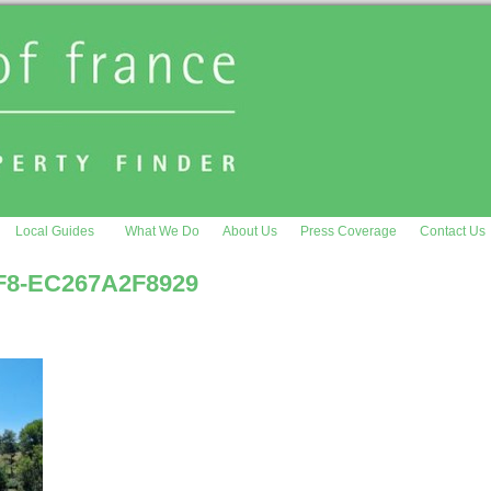
Local Guides
What We Do
About Us
Press Coverage
Contact Us
F8-EC267A2F8929