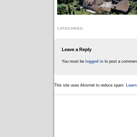
CATEGORIES:
Leave a Reply
You must be
logged in
to post a commen
This site uses Akismet to reduce spam.
Learn