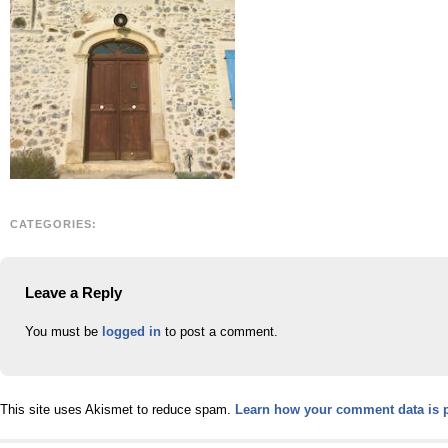
CATEGORIES:
Leave a Reply
You must be
logged in
to post a comment.
This site uses Akismet to reduce spam.
Learn how your comment data is 