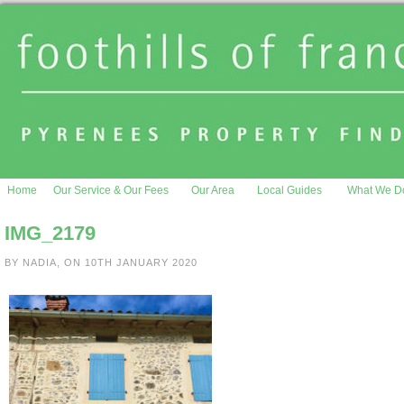
Home
Our Service & Our Fees
Our Area
Local Guides
What We D
IMG_2179
BY NADIA, ON 10TH JANUARY 2020