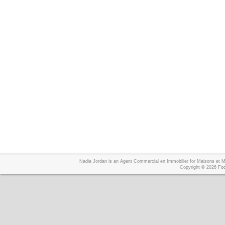
Nadia Jordan is an Agent Commercial en Immobilier for Maisons et
Copyright © 2026
Foo