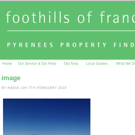
Home
Our Service & Our Fees
Our Area
Local Guides
What We D
image
BY NADIA, ON 7TH FEBRUARY 2019