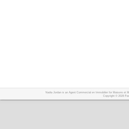
Nadia Jordan is an Agent Commercial en Immobilier for Maisons et
Copyright © 2026
Foo