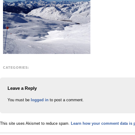
CATEGORIES:
Leave a Reply
You must be
logged in
to post a comment.
This site uses Akismet to reduce spam.
Learn how your comment data is 