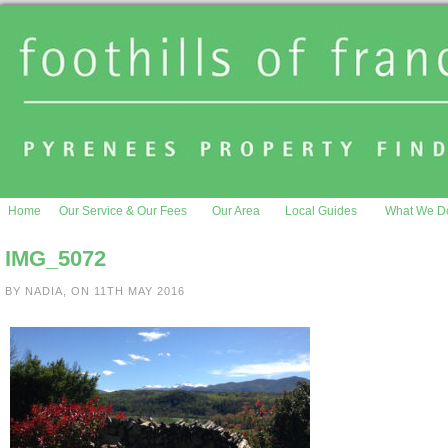
Home
Our Service & Our Fees
Our Area
Local Guides
What We D
IMG_5072
BY NADIA, ON 11TH MAY 2016