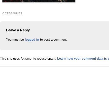
CATEGORIES:
Leave a Reply
You must be
logged in
to post a comment.
This site uses Akismet to reduce spam.
Learn how your comment data is 