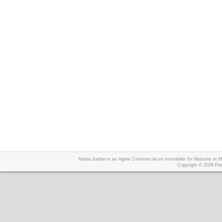
Nadia Jordan is an Agent Commercial en Immobilier for Maisons et
Copyright © 2026
Foo