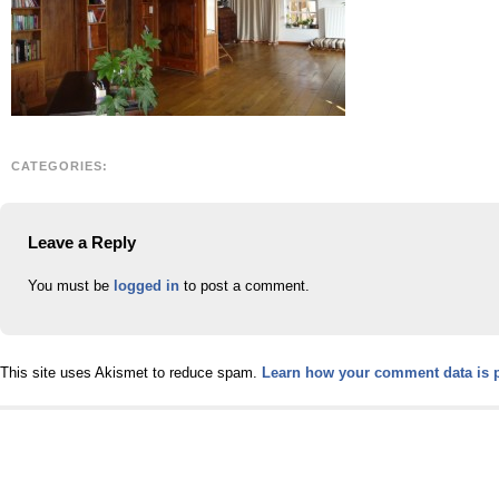
CATEGORIES:
Leave a Reply
You must be
logged in
to post a comment.
This site uses Akismet to reduce spam.
Learn how your comment data is 