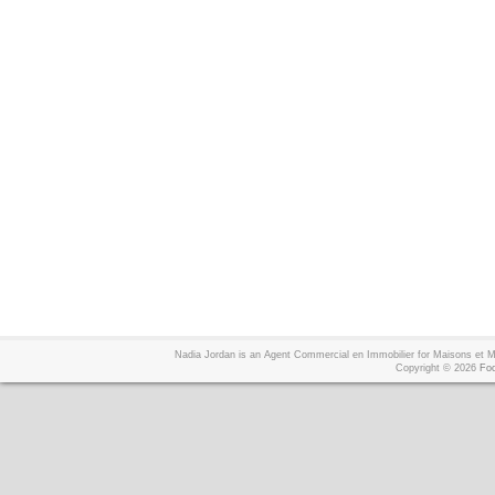
Nadia Jordan is an Agent Commercial en Immobilier for Maisons et
Copyright © 2026
Foo