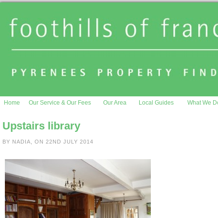
Home
Our Service & Our Fees
Our Area
Local Guides
What We D
Upstairs library
BY NADIA, ON 22ND JULY 2014