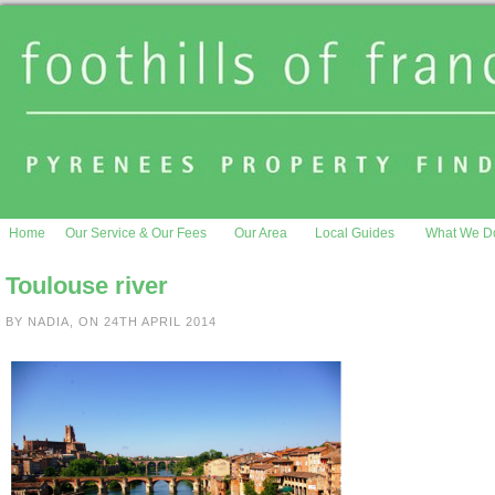
Home
Our Service & Our Fees
Our Area
Local Guides
What We D
Toulouse river
BY NADIA, ON 24TH APRIL 2014