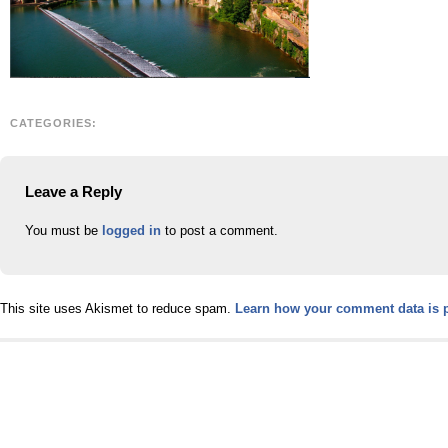
CATEGORIES:
Leave a Reply
You must be
logged in
to post a comment.
This site uses Akismet to reduce spam.
Learn how your comment data is 