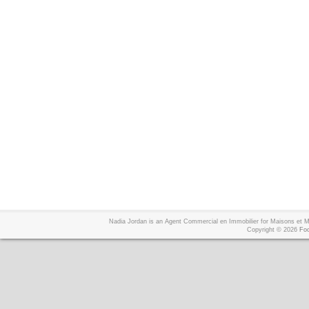
Nadia Jordan is an Agent Commercial en Immobilier for Maisons et
Copyright © 2026
Foo