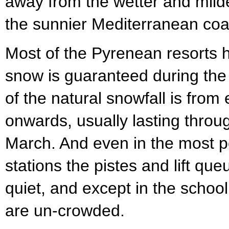
away from the wetter and milde
the sunnier Mediterranean coa
Most of the Pyrenean resorts
snow is guaranteed during the
of the natural snowfall is from
onwards, usually lasting throug
March. And even in the most p
stations the pistes and lift que
quiet, and except in the school
are un-crowded.