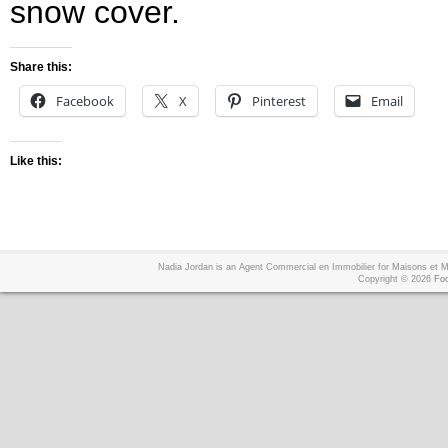
snow cover.
Share this:
Facebook
X
Pinterest
Email
Like this:
Nadia Jordan is an Agent Commercial en Immobilier for Maisons et
Copyright © 2026
Foo