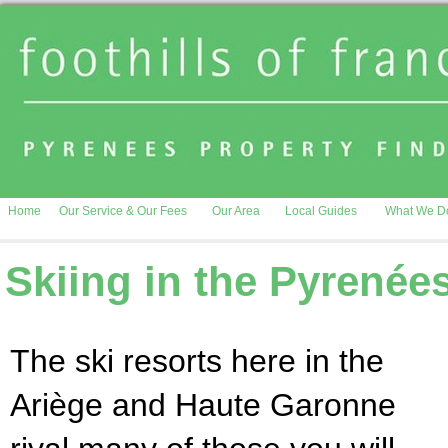
Home
Our Service & Our Fees
Our Area
Local Guides
What We D
Skiing in the Pyrenée
The ski resorts here in the
Ariège and Haute Garonne