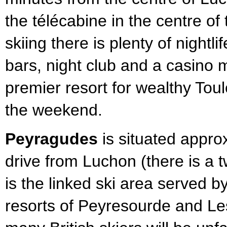
the télécabine in the centre of 
skiing there is plenty of nightli
bars, night club and a casino 
premier resort for wealthy Tou
the weekend.
Peyragudes
is situated appro
drive from Luchon (there is a t
is the linked ski area served b
resorts of Peyresourde and L