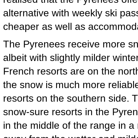
alternative with weekly ski pa
cheaper as well as accommoda
The Pyrenees receive more sn
albeit with slightly milder win
French resorts are on the north
the snow is much more reliable
resorts on the southern side. 
snow-sure resorts in the Pyre
in the middle of the range in a 