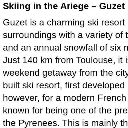
Skiing in the Ariege – Guzet
Guzet is a charming ski resort
surroundings with a variety of te
and an annual snowfall of six
Just 140 km from Toulouse, it 
weekend getaway from the city
built ski resort, first develope
however, for a modern French s
known for being one of the prett
the Pyrenees. This is mainly t