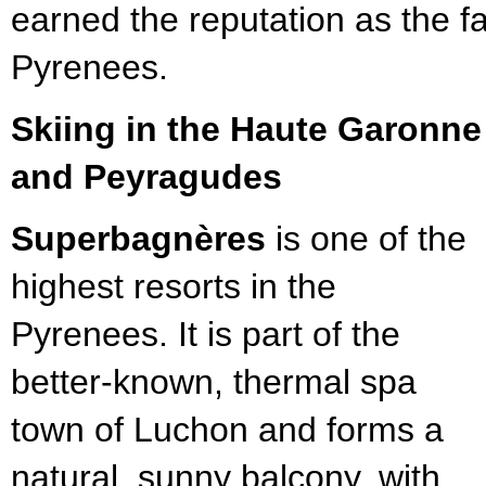
earned the reputation as the fa
Pyrenees.
Skiing in the Haute Garonn
and Peyragudes
Superbagnères
is one of the
highest resorts in the
Pyrenees. It is part of the
better-known, thermal spa
town of Luchon and forms a
natural, sunny balcony, with