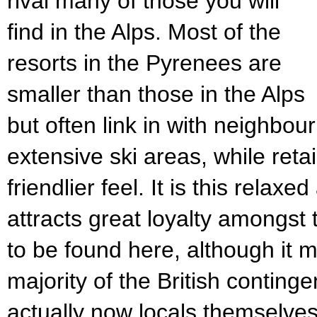
rival many of those you will
find in the Alps. Most of the
resorts in the Pyrenees are
smaller than those in the Alps
but often link in with neighbou
extensive ski areas, while retai
friendlier feel. It is this rela
attracts great loyalty amongst 
to be found here, although it m
majority of the British conting
actually now locals themselves.