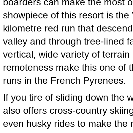
boarders can make the most o
showpiece of this resort is the
kilometre red run that descen
valley and through tree-lined
vertical, wide variety of terrain
remoteness make this one of 
runs in the French Pyrenees.
If you tire of sliding down the 
also offers cross-country skii
even husky rides to make the 