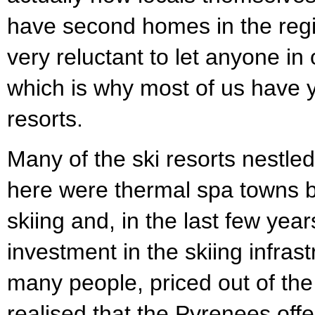
have second homes in the regi
very reluctant to let anyone in 
which is why most of us have y
resorts.
Many of the ski resorts nestle
here were thermal spa towns b
skiing and, in the last few ye
investment in the skiing infras
many people, priced out of the
realised that the Pyrenees off