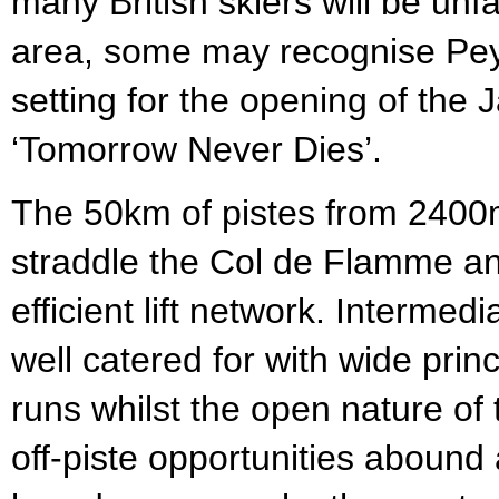
many British skiers will be unfa
area, some may recognise Pey
setting for the opening of the
‘Tomorrow Never Dies’.
The 50km of pistes from 240
straddle the Col de Flamme a
efficient lift network. Intermed
well catered for with wide prin
runs whilst the open nature of 
off-piste opportunities abound