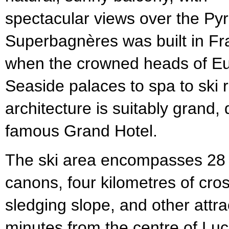
spectacular views over the Py
Superbagnères was built in Fr
when the crowned heads of E
Seaside palaces to spa to ski 
architecture is suitably grand,
famous Grand Hotel.
The ski area encompasses 28 
canons, four kilometres of cros
sledging slope, and other attrac
minutes from the centre of Luc