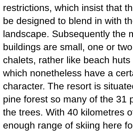
restrictions, which insist that 
be designed to blend in with t
landscape. Subsequently the ma
buildings are small, one or 
chalets, rather like beach hut
which nonetheless have a cer
character. The resort is situate
pine forest so many of the 31 
the trees. With 40 kilometres o
enough range of skiing here f