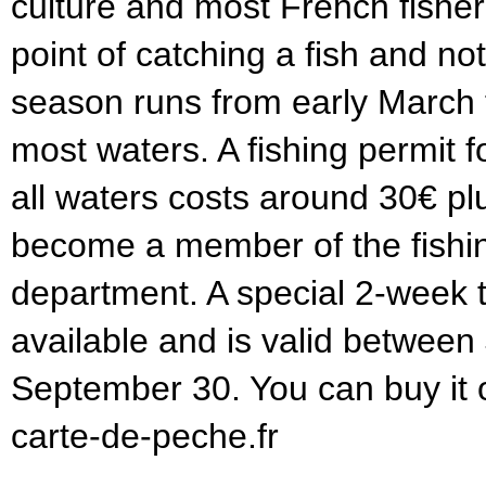
culture and most French fishe
point of catching a fish and not
season runs from early March 
most waters. A fishing permit f
all waters costs around 30€ pl
become a member of the fishin
department. A special 2-week to
available and is valid between
September 30. You can buy it 
carte-de-peche.fr