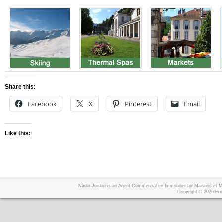
Share this:
Facebook
X
Pinterest
Email
Like this:
Nadia Jordan is an Agent Commercial en Immobilier for Maisons et
Copyright © 2026
Foo