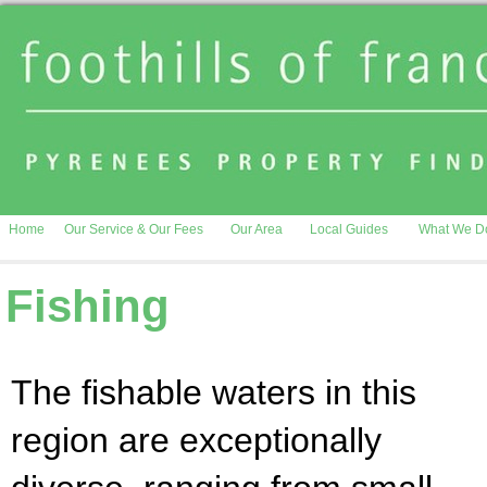
Home
Our Service & Our Fees
Our Area
Local Guides
What We D
Fishing
The fishable waters in this
region are exceptionally