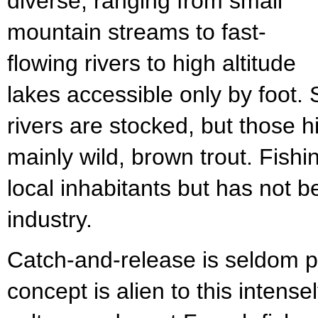
diverse, ranging from small
mountain streams to fast-
flowing rivers to high altitude
lakes accessible only by foot.
rivers are stocked, but those h
mainly wild, brown trout. Fish
local inhabitants but has not b
industry.
Catch-and-release is seldom p
concept is alien to this intense