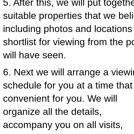
5. After this, we will put togeth
suitable properties that we bel
including photos and locations
shortlist for viewing from the
will have seen.
6. Next we will arrange a view
schedule for you at a time that 
convenient for you. We will
organize all the details,
accompany you on all visits,