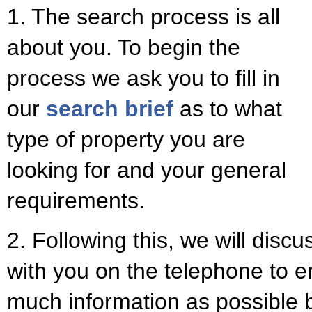
1. The search process is all
about you. To begin the
process we ask you to fill in
our
search brief
as to what
type of property you are
looking for and your general
requirements.
2. Following this, we will disc
with you on the telephone to 
much information as possible b