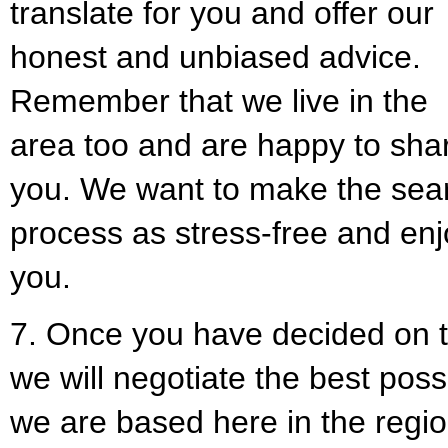
translate for you and offer our
honest and unbiased advice.
Remember that we live in the
area too and are happy to sha
you. We want to make the sea
process as stress-free and enj
you.
7. Once you have decided on t
we will negotiate the best pos
we are based here in the regi