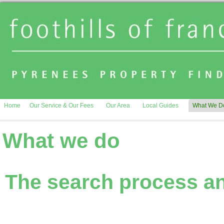
Home
Our Service & Our Fees
Our Area
Local Guides
What We D
What we do
The search process an