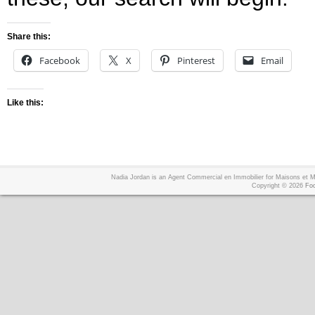
Share this:
Facebook
X
Pinterest
Email
Like this:
Nadia Jordan is an Agent Commercial en Immobilier for Maisons et
Copyright © 2026
Foo