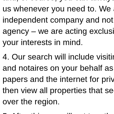
us whenever you need to. We 
independent company and not t
agency – we are acting exclusiv
your interests in mind.
4. Our search will include visiti
and notaires on your behalf as
papers and the internet for pri
then view all properties that see
over the region.