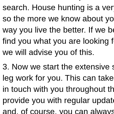
search. House hunting is a ver
so the more we know about you
way you live the better. If we 
find you what you are looking f
we will advise you of this.
3. Now we start the extensive s
leg work for you. This can take
in touch with you throughout t
provide you with regular upda
and, of course, you can always