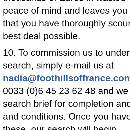
peace of mind and leaves you 
that you have thoroughly scour
best deal possible.
10. To commission us to under
search, simply e-mail us at
nadia@foothillsoffrance.co
0033 (0)6 45 23 62 48 and we 
search brief for completion an
and conditions. Once you have
these, our search will begin.