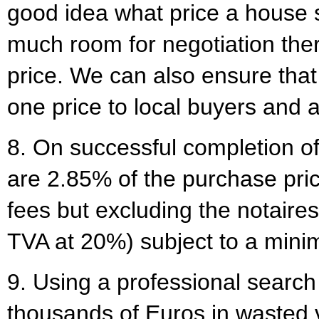
good idea what price a house
much room for negotiation ther
price. We can also ensure that 
one price to local buyers and a
8. On successful completion of
are 2.85% of the purchase pric
fees but excluding the notaire
TVA at 20%) subject to a min
9. Using a professional searc
thousands of Euros in wasted vi