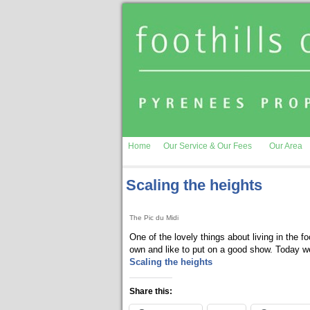
Home
Our Service & Our Fees
Our Area
Scaling the heights
The Pic du Midi
One of the lovely things about living in the f
own and like to put on a good show. Today we
Scaling the heights
Share this: