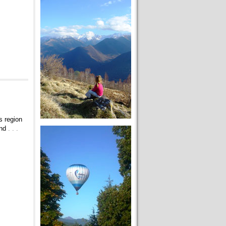
s region
and
. . .