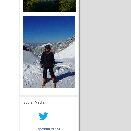
Social Media
foothillsfrance