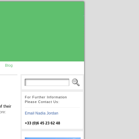
Blog
For Further Information
Please Contact Us:
f their
ore:
Email Nadia Jordan
+33 (0)6 45 23 62 48