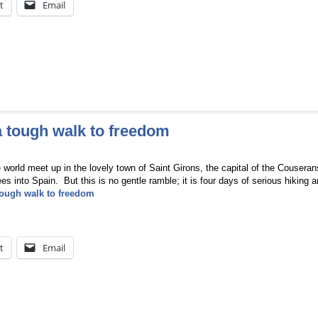
t
Email
a tough walk to freedom
e world meet up in the lovely town of Saint Girons, the capital of the Couseran
ees into Spain. But this is no gentle ramble; it is four days of serious hiking 
tough walk to freedom
t
Email