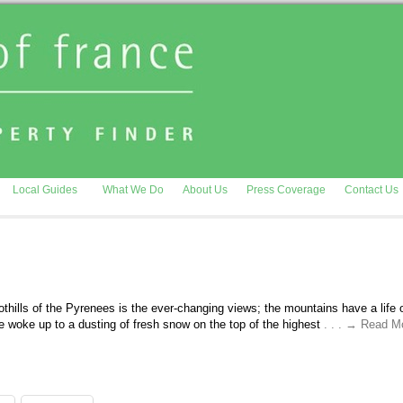
Local Guides
What We Do
About Us
Press Coverage
Contact Us
oothills of the Pyrenees is the ever-changing views; the mountains have a life o
 woke up to a dusting of fresh snow on the top of the highest
. . . → Read M