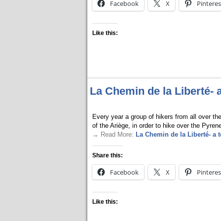
Facebook
X
Pinteres
Like this:
La Chemin de la Liberté- 
Every year a group of hikers from all over th
of the Ariège, in order to hike over the Pyren
→ Read More:
La Chemin de la Liberté- a 
Share this:
Facebook
X
Pinteres
Like this: