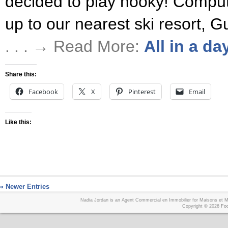
decided to play hooky! Compute
up to our nearest ski resort, 
. . . → Read More:
All in a da
Share this:
Facebook
X
Pinterest
Email
Like this:
« Newer Entries
Nadia Jordan is an Agent Commercial en Immobilier for Maisons et
Copyright © 2026
Foo