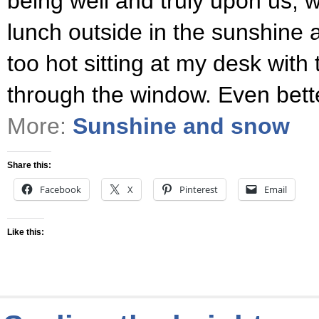
being well and truly upon us, 
lunch outside in the sunshine
too hot sitting at my desk with
through the window. Even bette
More:
Sunshine and snow
Share this:
Facebook
X
Pinterest
Email
Like this: