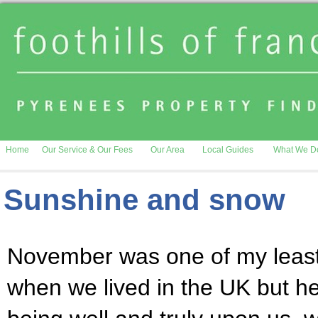
Home
Our Service & Our Fees
Our Area
Local Guides
What We D
Sunshine and snow
November was one of my least
when we lived in the UK but h