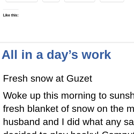
Like this:
All in a day’s work
Fresh snow at Guzet
Woke up this morning to sunsh
fresh blanket of snow on the 
husband and I did what any s