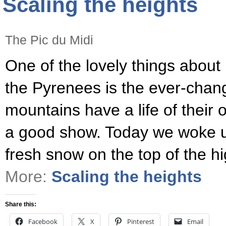
Scaling the heights
The Pic du Midi
One of the lovely things about li
the Pyrenees is the ever-chang
mountains have a life of their 
a good show. Today we woke up
fresh snow on the top of the h
More:
Scaling the heights
Share this:
Facebook
X
Pinterest
Email