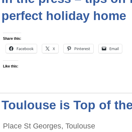
perfect holiday home
Share this:
Facebook
X
Pinterest
Email
Like this:
Toulouse is Top of the
Place St Georges, Toulouse