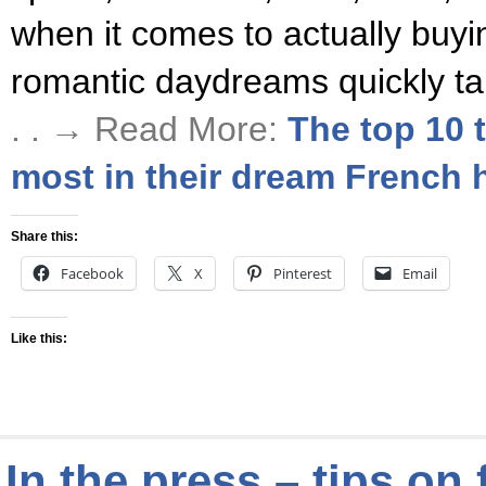
when it comes to actually buy
romantic daydreams quickly ta
. . → Read More:
The top 10 
most in their dream French
Share this:
Facebook
X
Pinterest
Email
Like this:
In the press – tips on 