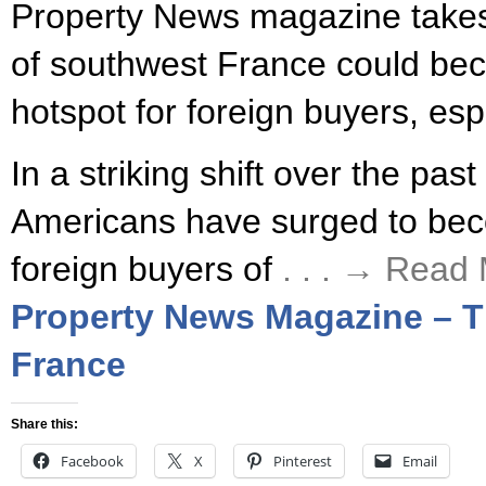
Property News magazine takes 
of southwest France could be
hotspot for foreign buyers, es
In a striking shift over the pas
Americans have surged to be
foreign buyers of
. . . → Read
Property News Magazine – Th
France
Share this:
Facebook
X
Pinterest
Email