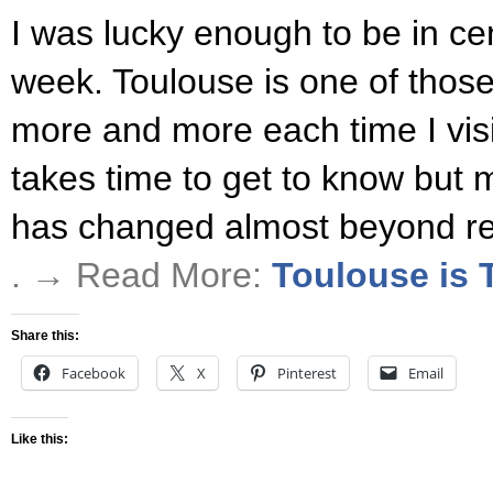
I was lucky enough to be in cen
week. Toulouse is one of those 
more and more each time I vis
takes time to get to know but 
has changed almost beyond rec
. → Read More:
Toulouse is T
Share this:
Facebook
X
Pinterest
Email
Like this: