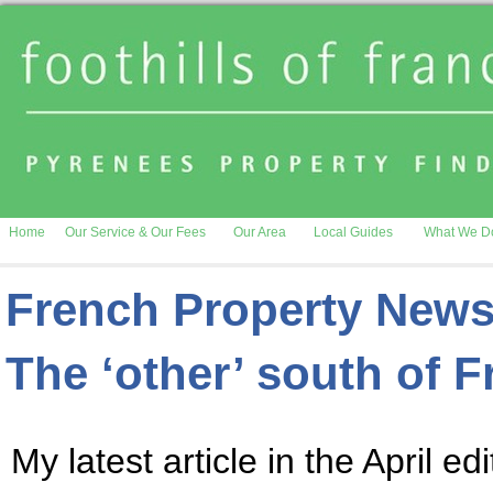
Home
Our Service & Our Fees
Our Area
Local Guides
What We D
French Property News
The ‘other’ south of 
My latest article in the April ed