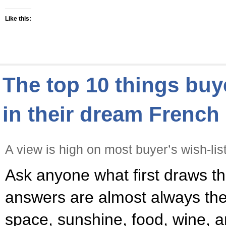
Like this:
The top 10 things bu
in their dream Frenc
A view is high on most buyer’s wish-lis
Ask anyone what first draws t
answers are almost always the 
space, sunshine, food, wine, a