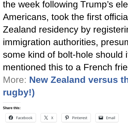
the week following Trump’s ele
Americans, took the first offic
Zealand residency by registeri
immigration authorities, presu
some kind of bolt-hole should 
mentioned this to a French fr
More:
New Zealand versus th
rugby!)
Share this:
Facebook
X
Pinterest
Email