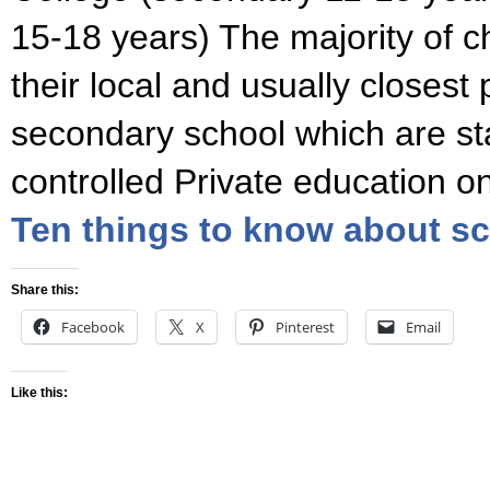
15-18 years) The majority of c
their local and usually closest
secondary school which are st
controlled Private education o
Ten things to know about sc
Share this:
Facebook
X
Pinterest
Email
Like this: