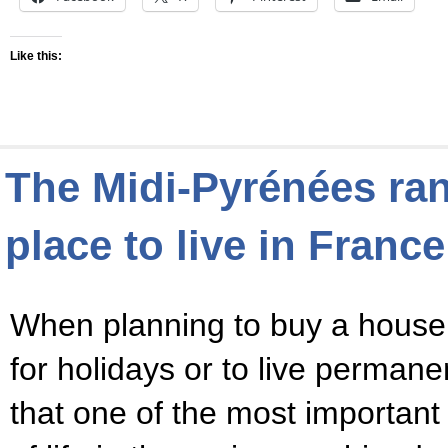
Like this:
The Midi-Pyrénées ran
place to live in France
When planning to buy a house
for holidays or to live permane
that one of the most important c