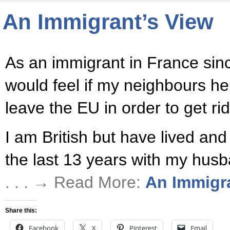
An Immigrant’s View
As an immigrant in France sin
would feel if my neighbours he
leave the EU in order to get rid
I am British but have lived an
the last 13 years with my husb
. . . → Read More:
An Immigr
Share this:
Facebook
X
Pinterest
Email