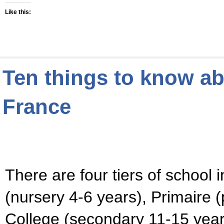
Like this:
Ten things to know ab
France
There are four tiers of school 
(nursery 4-6 years), Primaire (
College (secondary 11-15 years