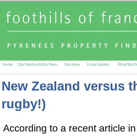
Home
Our Service & Our Fees
Our Area
Local Guides
What We D
New Zealand versus th
rugby!)
According to a recent article i