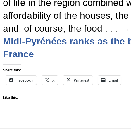
of life in the region combined 
affordability of the houses, the
and, of course, the food
. . .
Midi-Pyrénées ranks as the b
France
Share this:
Facebook
X
Pinterest
Email
Like this: