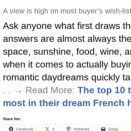
A view is high on most buyer’s wish-lis
Ask anyone what first draws t
answers are almost always the 
space, sunshine, food, wine, a
when it comes to actually buy
romantic daydreams quickly ta
. . → Read More:
The top 10 
most in their dream French
Share this:
Facebook
X
Pinterest
Email