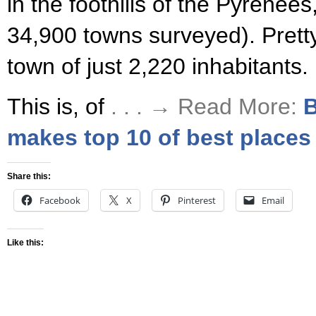
in the foothills of the Pyrenee
34,900 towns surveyed). Pretty
town of just 2,220 inhabitants.
This is, of
. . . → Read More:
B
makes top 10 of best places 
Share this:
Facebook
X
Pinterest
Email
Like this: