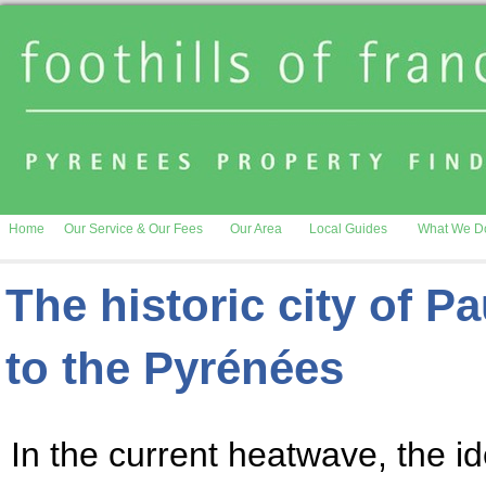
Home
Our Service & Our Fees
Our Area
Local Guides
What We D
The historic city of P
to the Pyrénées
In the current heatwave, the ide