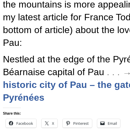
the mountains is more appeali
my latest article for France To
bottom of article) about the lo
Pau:
Nestled at the edge of the Pyré
Béarnaise capital of Pau
. . .
historic city of Pau – the ga
Pyrénées
Share this:
Facebook
X
Pinterest
Email