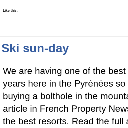
Like this:
Ski sun-day
We are having one of the best
years here in the Pyrénées so i
buying a bolthole in the mount
article in French Property Ne
the best resorts. Read the full