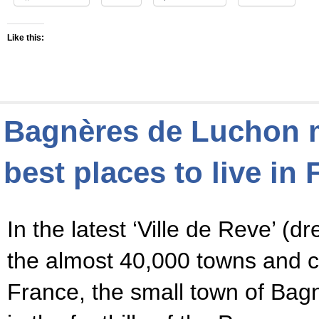
Like this:
Bagnères de Luchon m
best places to live in
In the latest ‘Ville de Reve’ (
the almost 40,000 towns and
France, the small town of Bag