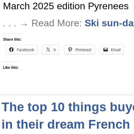
March 2025 edition Pyrenees
. . . → Read More:
Ski sun-d
Share this:
Facebook
X
Pinterest
Email
Like this:
The top 10 things bu
in their dream Frenc