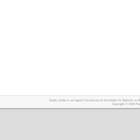
Nadia Jordan is an Agent Commercial en Immobilier for Maisons et
Copyright © 2026
Foo