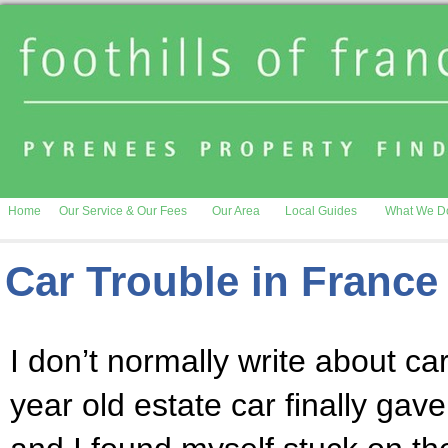
Home
Our Service & Our Fees
Our Area
Local Guides
What We D
Car Trouble in France
I don’t normally write about ca
year old estate car finally gave