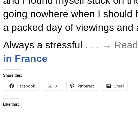
and I found myself stuck on th
going nowhere when I should 
a packed day of viewings and
Always a stressful
. . . → Rea
in France
Share this:
Facebook
X
Pinterest
Email
Like this: