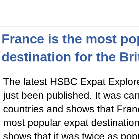
France is the most po
destination for the Bri
The latest HSBC Expat Explor
just been published. It was car
countries and shows that Fra
most popular expat destination f
shows that it was twice as popu