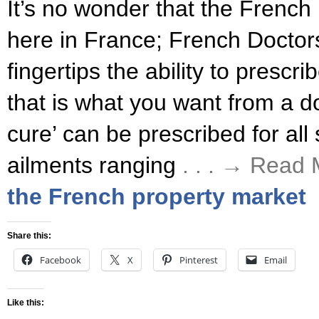
It’s no wonder that the French 
here in France; French Doctors
fingertips the ability to prescr
that is what you want from a do
cure’ can be prescribed for all 
ailments ranging
. . . → Read
the French property market
Share this:
Facebook
X
Pinterest
Email
Like this: