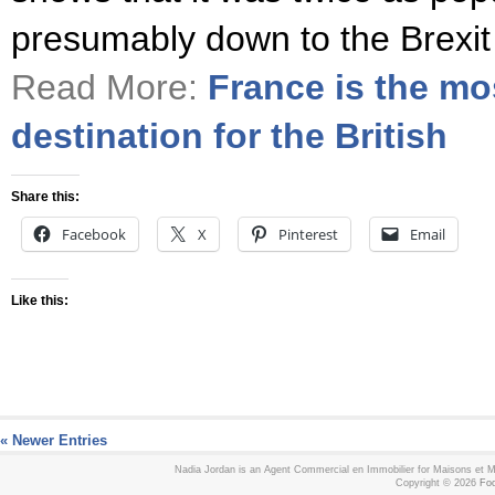
presumably down to the Brexit
Read More:
France is the mo
destination for the British
Share this:
Facebook
X
Pinterest
Email
Like this:
« Newer Entries
Nadia Jordan is an Agent Commercial en Immobilier for Maisons et
Copyright © 2026
Foo