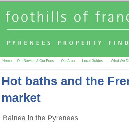
Home
Our Service & Our Fees
Our Area
Local Guides
What We D
Hot baths and the Fre
market
Balnea in the Pyrenees