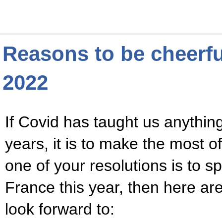
Reasons to be cheerfu
2022
If Covid has taught us anything
years, it is to make the most of
one of your resolutions is to 
France this year, then here a
look forward to: