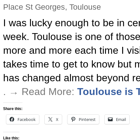
Place St Georges, Toulouse
I was lucky enough to be in cen
week. Toulouse is one of those 
more and more each time I vis
takes time to get to know but 
has changed almost beyond rec
. → Read More:
Toulouse is T
Share this:
Facebook
X
Pinterest
Email
Like this: