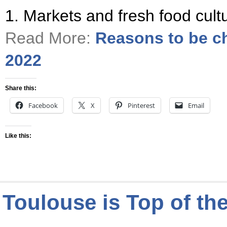
1. Markets and fresh food cul
Read More:
Reasons to be ch
2022
Share this:
Facebook
X
Pinterest
Email
Like this:
Toulouse is Top of the