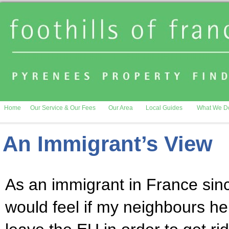
Home
Our Service & Our Fees
Our Area
Local Guides
What We D
An Immigrant’s View
As an immigrant in France sin
would feel if my neighbours he