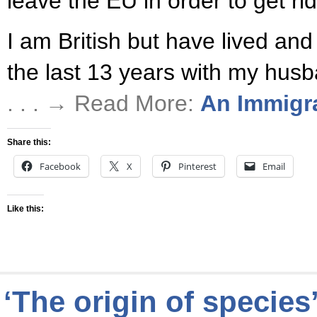
leave the EU in order to get rid
I am British but have lived an
the last 13 years with my husb
. . . → Read More:
An Immigr
Share this:
Facebook
X
Pinterest
Email
Like this:
‘The origin of species