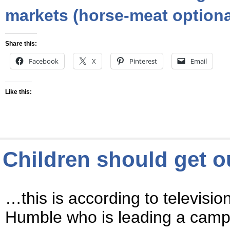
markets (horse-meat optiona
Share this:
Facebook
X
Pinterest
Email
Like this:
Children should get 
…this is according to televisio
Humble who is leading a campa