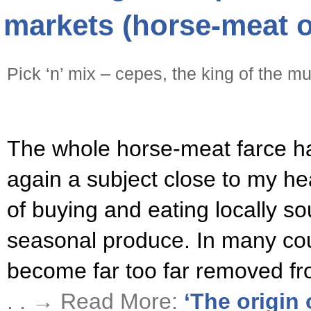
markets (horse-meat o
Pick ‘n’ mix – cepes, the king of the 
The whole horse-meat farce ha
again a subject close to my he
of buying and eating locally s
seasonal produce. In many co
become far too far removed fr
. . → Read More:
‘The origin 