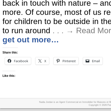
back in touch with nature – and
more. Of course, most of us real
for children to be outside in th
to run around
. . . → Read Mo
get out more…
Share this:
Facebook
X
Pinterest
Email
Like this:
Nadia Jordan is an Agent Commercial en Immobilier for Maisons et
Copyright © 2026
Foo