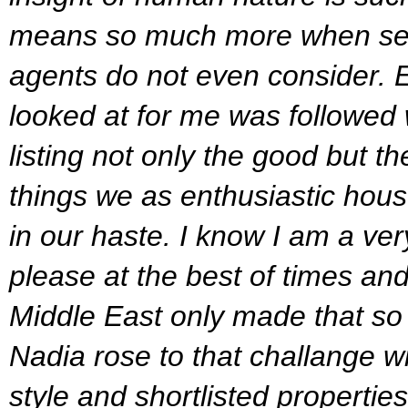
means so much more when sea
agents do not even consider.
looked at for me was followed 
listing not only the good but th
things we as enthusiastic hous
in our haste.
I know I am a very
please at the best of times and a
Middle East only made that so
Nadia rose to that challange w
style and shortlisted properties 