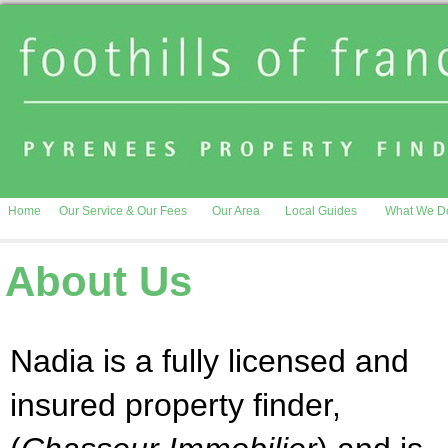
Home
Our Service & Our Fees
Our Area
Local Guides
What We D
About Us
Nadia is a fully licensed and
insured property finder,