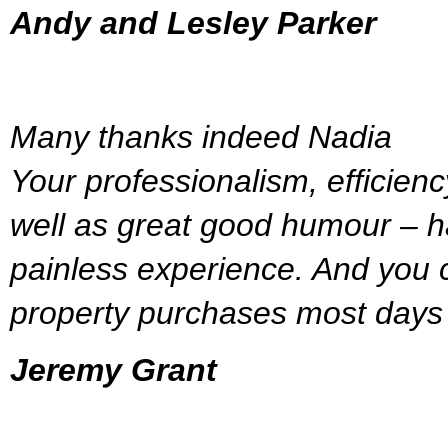
Andy and Lesley Parker
Many thanks indeed Nadia
Your professionalism, efficien
well as great good humour – h
painless experience. And you c
property purchases most days 
Jeremy Grant