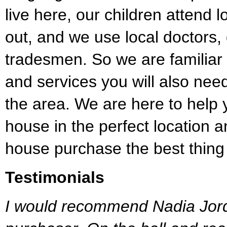
live here, our children attend 
out, and we use local doctors,
tradesmen. So we are familiar 
and services you will also ne
the area. We are here to help 
house in the perfect location
house purchase the best thing
Testimonials
I would recommend Nadia Jord