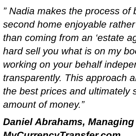
” Nadia makes the process of
second home enjoyable rather 
than coming from an ‘estate age
hard sell you what is on my boo
working on your behalf indepe
transparently. This approach a
the best prices and ultimately 
amount of money.”
Daniel Abrahams, Managing 
MyCurrencyTransfer.com