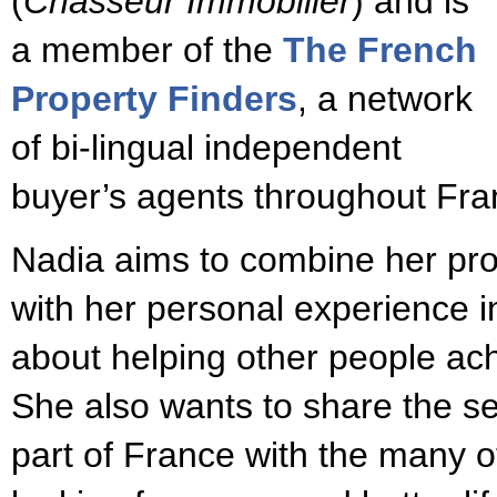
(
Chasseur Immobilier
) and is
a member of the
The French
Property Finders
, a network
of bi-lingual independent
buyer’s agents throughout Fra
Nadia aims to combine her pr
with her personal experience in
about helping other people ac
She also wants to share the se
part of France with the many o