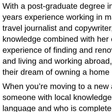
With a post-graduate degree 
years experience working in m
travel journalist and copywrite
knowledge combined with her
experience of finding and reno
and living and working abroad, 
their dream of owning a home 
When you’re moving to a new a
someone with local knowledge
language and who is completel