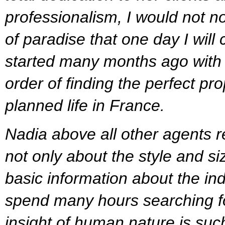
professionalism, I would not no
of paradise that one day I will
started many months ago with a 
order of finding the perfect pr
planned life in France.
Nadia above all other agents 
not only about the style and si
basic information about the in
spend many hours searching for
insight of human nature is such