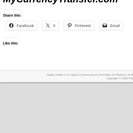
Share this:
Facebook
X
Pinterest
Email
Like this:
Nadia Jordan is an Agent Commercial en Immobilier for Maisons et
Copyright © 2026
Foo