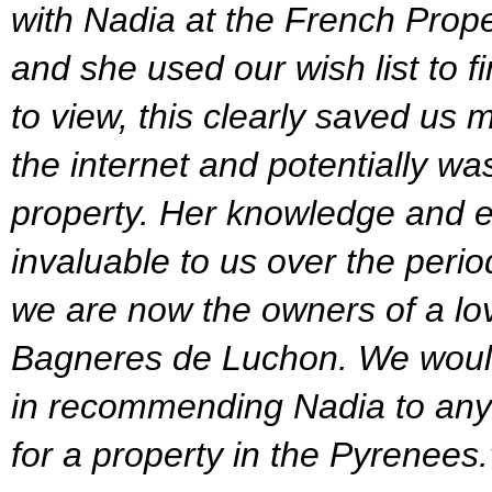
with Nadia at the French Prop
and she used our wish list to f
to view, this clearly saved us 
the internet and potentially was
property. Her knowledge and e
invaluable to us over the peri
we are now the owners of a lo
Bagneres de Luchon. We would
in recommending Nadia to any
for a property in the Pyrenees.