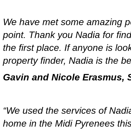
We have met some amazing peo
point. Thank you Nadia for find
the first place. If anyone is lo
property finder, Nadia is the be
Gavin and Nicole Erasmus, S
“We used the services of Nadia
home in the Midi Pyrenees this