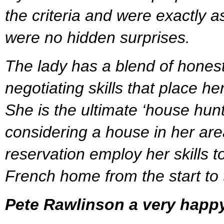
the criteria and were exactly a
were no hidden surprises.
The lady has a blend of hones
negotiating skills that place her
She is the ultimate ‘house hun
considering a house in her are
reservation employ her skills to
French home from the start to t
Pete Rawlinson a very happ