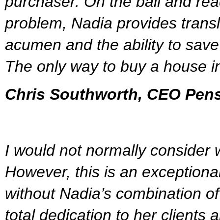
purchaser. On the ball and rea
problem, Nadia provides transl
acumen and the ability to save 
The only way to buy a house i
Chris Southworth, CEO Pen
I would not normally consider w
However, this is an exceptiona
without Nadia’s combination of 
total dedication to her clients