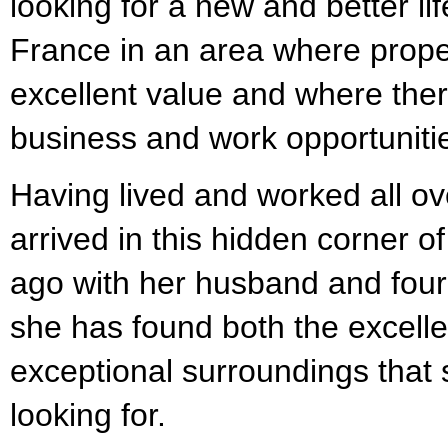
looking for a new and better life
France in an area where propert
excellent value and where there 
business and work opportuniti
Having lived and worked all ov
arrived in this hidden corner 
ago with her husband and four
she has found both the excellen
exceptional surroundings that
looking for.