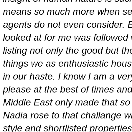
means so much more when sea
agents do not even consider.
looked at for me was followed 
listing not only the good but th
things we as enthusiastic hous
in our haste.
I know I am a very
please at the best of times and a
Middle East only made that so
Nadia rose to that challange w
style and shortlisted properties 