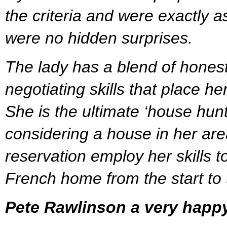
the criteria and were exactly a
were no hidden surprises.
The lady has a blend of hones
negotiating skills that place her
She is the ultimate ‘house hun
considering a house in her are
reservation employ her skills to
French home from the start to t
Pete Rawlinson a very happ