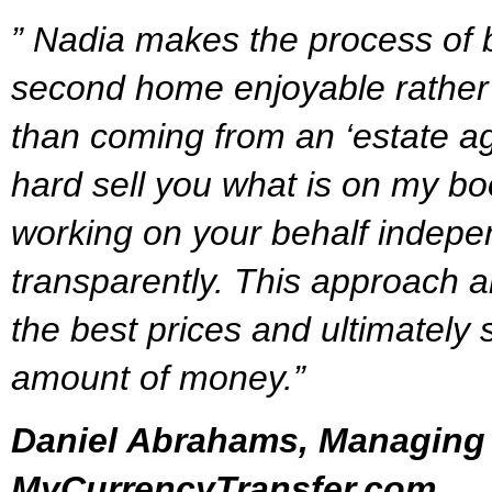
” Nadia makes the process of
second home enjoyable rather 
than coming from an ‘estate age
hard sell you what is on my boo
working on your behalf indepe
transparently. This approach a
the best prices and ultimately 
amount of money.”
Daniel Abrahams, Managing 
MyCurrencyTransfer.com