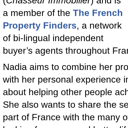
(
Chasseur Immobilier
) and is
a member of the
The French
Property Finders
, a network
of bi-lingual independent
buyer’s agents throughout Fra
Nadia aims to combine her pr
with her personal experience in
about helping other people ac
She also wants to share the se
part of France with the many o