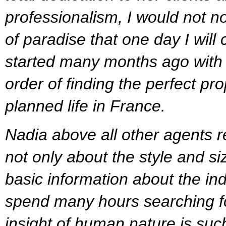
professionalism, I would not no
of paradise that one day I will
started many months ago with a 
order of finding the perfect pr
planned life in France.
Nadia above all other agents 
not only about the style and si
basic information about the in
spend many hours searching for
insight of human nature is such