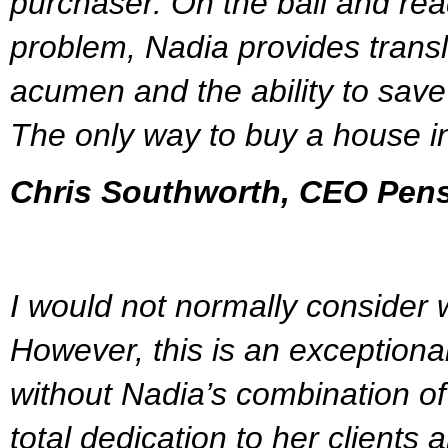
purchaser. On the ball and rea
problem, Nadia provides transl
acumen and the ability to save 
The only way to buy a house i
Chris Southworth, CEO Pen
I would not normally consider w
However, this is an exceptiona
without Nadia’s combination of 
total dedication to her clients