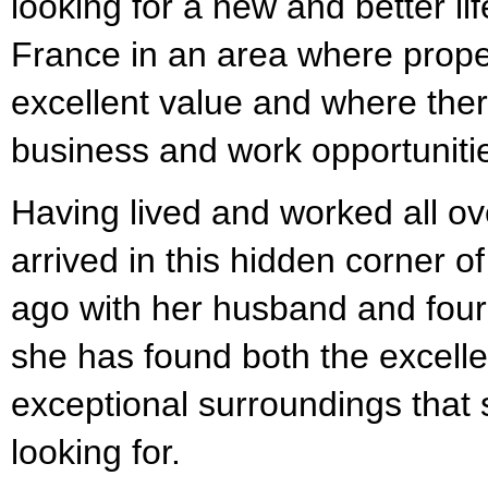
looking for a new and better life
France in an area where propert
excellent value and where there 
business and work opportuniti
Having lived and worked all ov
arrived in this hidden corner 
ago with her husband and four
she has found both the excellen
exceptional surroundings that
looking for.