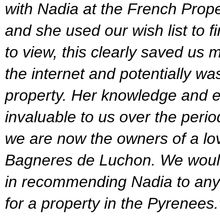
with Nadia at the French Prop
and she used our wish list to f
to view, this clearly saved us 
the internet and potentially was
property. Her knowledge and e
invaluable to us over the peri
we are now the owners of a lo
Bagneres de Luchon. We would
in recommending Nadia to any
for a property in the Pyrenees.