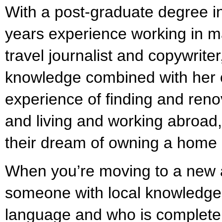
With a post-graduate degree 
years experience working in m
travel journalist and copywrite
knowledge combined with her
experience of finding and reno
and living and working abroad, 
their dream of owning a home 
When you’re moving to a new a
someone with local knowledge
language and who is completel