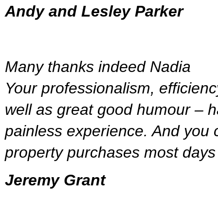
Andy and Lesley Parker
Many thanks indeed Nadia
Your professionalism, efficien
well as great good humour – h
painless experience. And you c
property purchases most days 
Jeremy Grant