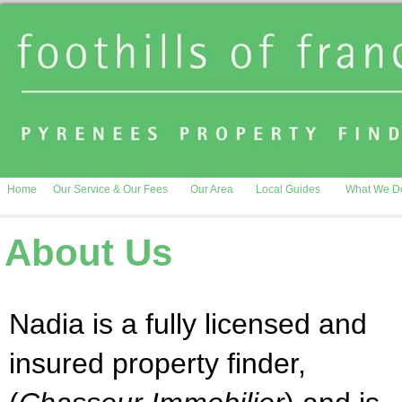
Home
Our Service & Our Fees
Our Area
Local Guides
What We D
About Us
Nadia is a fully licensed and
insured property finder,