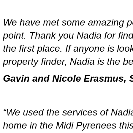
We have met some amazing peo
point. Thank you Nadia for find
the first place. If anyone is lo
property finder, Nadia is the be
Gavin and Nicole Erasmus, S
“We used the services of Nadia
home in the Midi Pyrenees this