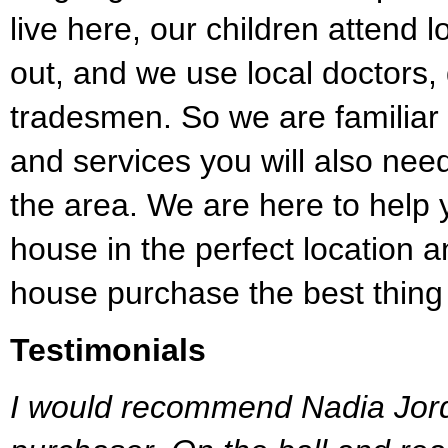
live here, our children attend 
out, and we use local doctors,
tradesmen. So we are familiar 
and services you will also ne
the area. We are here to help 
house in the perfect location
house purchase the best thing
Testimonials
I would recommend Nadia Jord