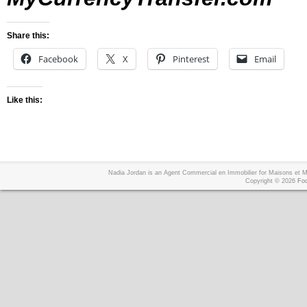
Share this:
Facebook
X
Pinterest
Email
Like this:
Nadia Jordan is an Agent Commercial en Immobilier for Maisons et
Copyright © 2026
Foo