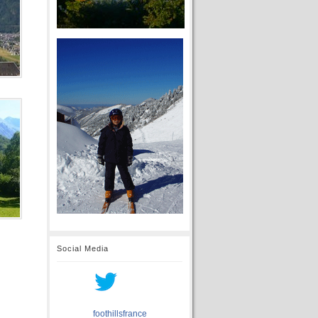
Social Media
foothillsfrance