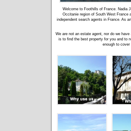
Welcome to Foothills of France. Nadia Jo
Occitanie region of South West France
independent search agents in France. As an 
We are not an estate agent, nor do we have a 
is to find the best property for you and to 
enough to cover o