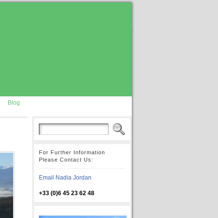
Blog
For Further Information
Please Contact Us:
Email Nadia Jordan
+33 (0)6 45 23 62 48