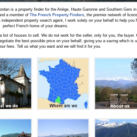
rdan is a property finder for the Ariège, Haute Garonne and Southern Gers in
 and a member of
The French Property Finders
, the premier network of licen
independent property search agent, I work solely on your behalf to help you f
perfect French home of your dreams.
list of houses to sell. We do not work for the seller, only for you, the buyer.
negotiate the best possible price on your behalf, giving you a saving which is u
ur fees. Tell us what you want and we will find it for you.