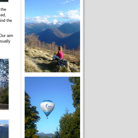
 the
sed,
ind the
 Our aim
sually