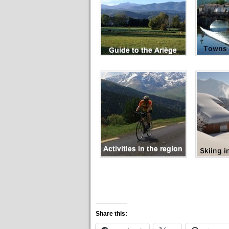
Share this: