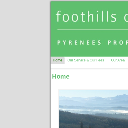
Home
Our Service & Our Fees
Our Area
Home