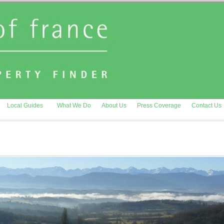
Local Guides
What We Do
About Us
Press Coverage
Contact Us