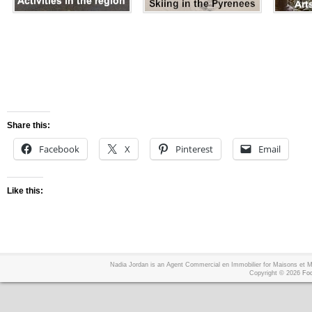
Share this:
Facebook
X
Pinterest
Email
Like this:
Nadia Jordan is an Agent Commercial en Immobilier for Maisons et
Copyright © 2026
Foo