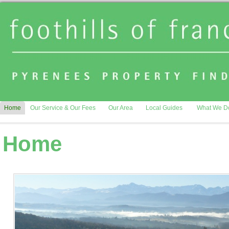
Home
Our Service & Our Fees
Our Area
Local Guides
What We D
Home