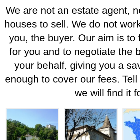
We are not an estate agent, no
houses to sell. We do not work 
you, the buyer. Our aim is to 
for you and to negotiate the 
your behalf, giving you a sa
enough to cover our fees. Tel
we will find it 