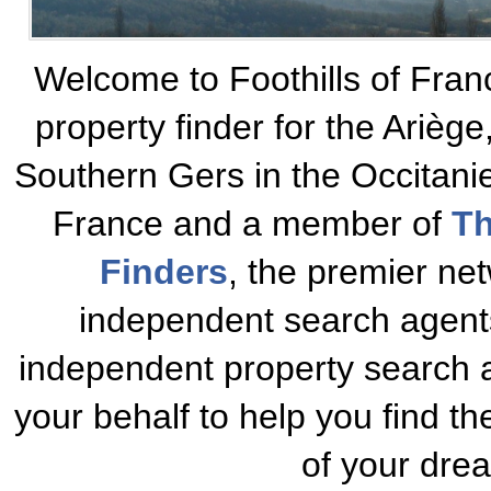
Welcome to Foothills of Fran
property finder for the Ariè
Southern Gers in the Occitani
France and a member of
Th
Finders
, the premier net
independent search agents
independent property search a
your behalf to help you find t
of your dre