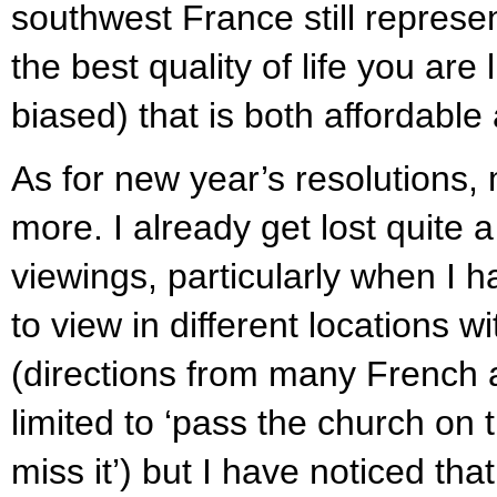
southwest France still represe
the best quality of life you are 
biased) that is both affordable
As for new year’s resolutions, m
more. I already get lost quite 
viewings, particularly when I ha
to view in different locations 
(directions from many French 
limited to ‘pass the church on 
miss it’) but I have noticed that