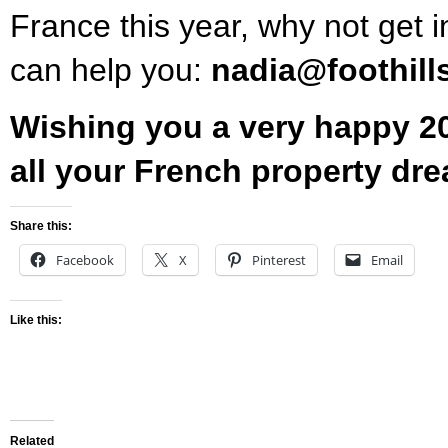
France this year, why not get i
can help you:
nadia@foothill
Wishing you a very happy 20
all your French property dr
Share this:
Facebook
X
Pinterest
Email
Like this:
Related