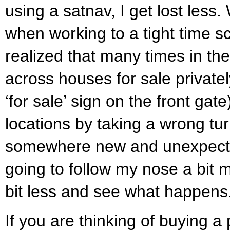
using a satnav, I get lost less.
when working to a tight time s
realized that many times in th
across houses for sale privat
‘for sale’ sign on the front gat
locations by taking a wrong tu
somewhere new and unexpect
going to follow my nose a bit
bit less and see what happens
If you are thinking of buying a