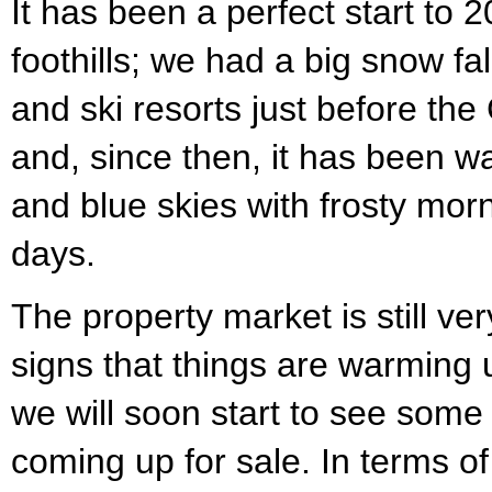
It has been a perfect start to 
foothills; we had a big snow fa
and ski resorts just before the
and, since then, it has been wa
and blue skies with frosty morn
days.
The property market is still ver
signs that things are warming
we will soon start to see some
coming up for sale. In terms of