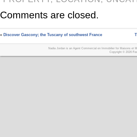
Comments are closed.
«
Discover Gascony; the Tuscany of southwest France
T
Nadia Jordan is an Agent Commercial en Immobilier for Maisons et
Copyright © 2026
Foo