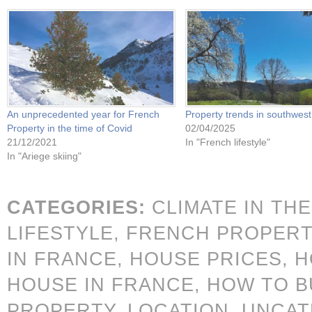
An unprecedented year for French
Property trends in southwes
Property in the time of Covid
02/04/2025
21/12/2021
In "French lifestyle"
In "Ariege skiing"
CATEGORIES:
CLIMATE IN TH
LIFESTYLE,
FRENCH PROPERT
IN FRANCE,
HOUSE PRICES,
H
HOUSE IN FRANCE,
HOW TO B
PROPERTY,
LOCATION,
UNCAT