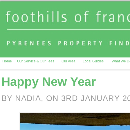
Home
Our Service & Our Fees
Our Area
Local Guides
What We D
Happy New Year
BY NADIA, ON 3RD JANUARY 2