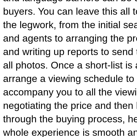
buyers. You can leave this all t
the legwork, from the initial se
and agents to arranging the pr
and writing up reports to send
all photos. Once a short-list is
arrange a viewing schedule to 
accompany you to all the view
negotiating the price and then 
through the buying process, h
whole experience is smooth an