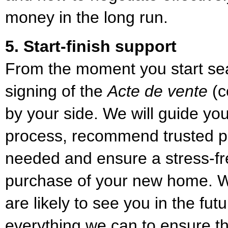
money in the long run.
5. Start-finish support
From the moment you start sear
signing of the
Acte de vente
(c
by your side. We will guide yo
process, recommend trusted p
needed and ensure a stress-f
purchase of your new home. We
are likely to see you in the fut
everything we can to ensure th