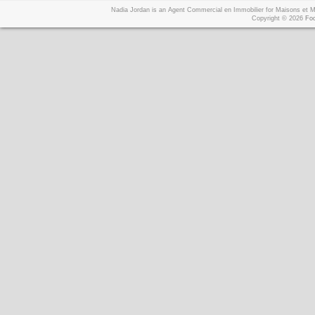
Nadia Jordan is an Agent Commercial en Immobilier for Maisons et
Copyright © 2026
Foo