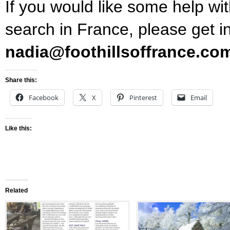
If you would like some help wi
search in France, please get i
nadia@foothillsoffrance.co
Share this:
Facebook
X
Pinterest
Email
Like this:
Related