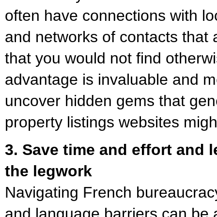
often have connections with loc
and networks of contacts that 
that you would not find otherwi
advantage is invaluable and 
uncover hidden gems that gene
property listings websites migh
3. Save time and effort and 
the legwork
Navigating French bureaucracy,
and language barriers can be a