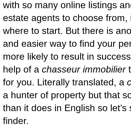
with so many online listings 
estate agents to choose from, i
where to start. But there is ano
and easier way to find your p
more likely to result in success
help of a
chasseur immobilier
t
for you. Literally translated, a
a hunter of property but that 
than it does in English so let’s 
finder.