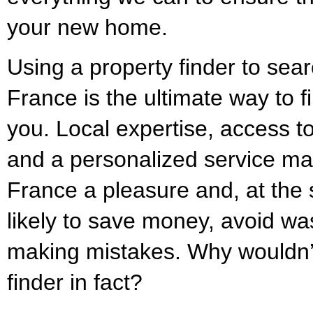
your new home.
Using a property finder to sear
France is the ultimate way to f
you. Local expertise, access to
and a personalized service ma
France a pleasure and, at the
likely to save money, avoid was
making mistakes. Why wouldn’
finder in fact?