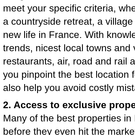
meet your specific criteria, wh
a countryside retreat, a villag
new life in France. With knowl
trends, nicest local towns and 
restaurants, air, road and rail
you pinpoint the best location
also help you avoid costly mis
2. Access to exclusive prope
Many of the best properties in
before they even hit the market