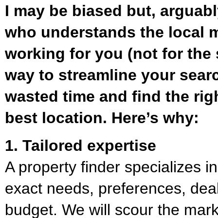
I may be biased but, arguabl
who understands the local m
working for you (not for the s
way to streamline your search
wasted time and find the rig
best location. Here’s why:
1. Tailored expertise
A property finder specializes 
exact needs, preferences, dea
budget. We will scour the mark