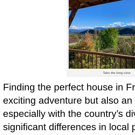
Take the long view
Finding the perfect house in 
exciting adventure but also an
especially with the country’s d
significant differences in loca