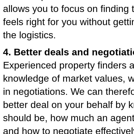
allows you to focus on finding 
feels right for you without get
the logistics.
4. Better deals and negotiat
Experienced property finders 
knowledge of market values, w
in negotiations. We can theref
better deal on your behalf by 
should be, how much an agent
and how to negotiate effective