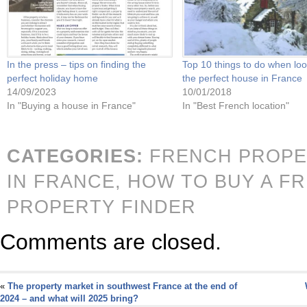
In the press – tips on finding the
Top 10 things to do when loo
perfect holiday home
the perfect house in France
14/09/2023
10/01/2018
In "Buying a house in France"
In "Best French location"
CATEGORIES:
FRENCH PROPE
IN FRANCE,
HOW TO BUY A F
PROPERTY FINDER
Comments are closed.
«
The property market in southwest France at the end of
2024 – and what will 2025 bring?