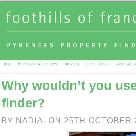
Home
Our Service & Our Fees
Our Area
Local Guides
What We D
Why wouldn’t you use
finder?
BY NADIA, ON 25TH OCTOBER 