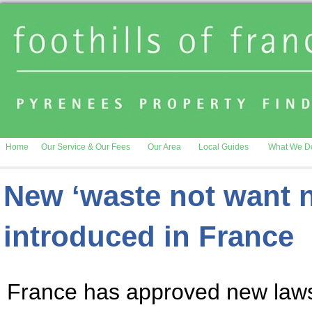
Home
Our Service & Our Fees
Our Area
Local Guides
What We D
New ‘waste not want no
introduced in France
France has approved new laws