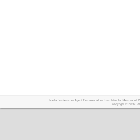
Nadia Jordan is an Agent Commercial en Immobilier for Maisons et
Copyright © 2026
Foo