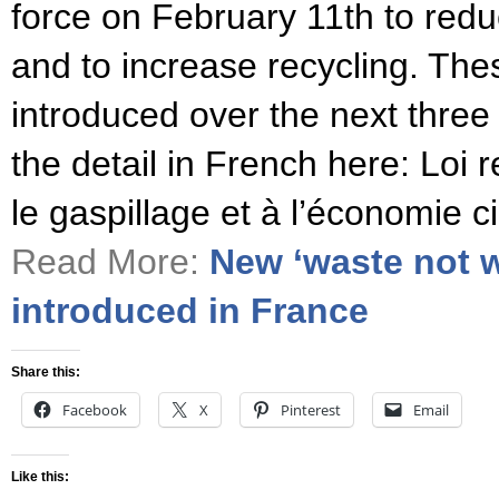
force on February 11th to redu
and to increase recycling. Thes
introduced over the next three
the detail in French here: Loi re
le gaspillage et à l’économie c
Read More:
New ‘waste not w
introduced in France
Share this:
Facebook
X
Pinterest
Email
Like this: