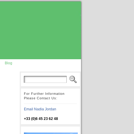
Blog
For Further Information
Please Contact Us:
Email Nadia Jordan
+33 (0)6 45 23 62 48