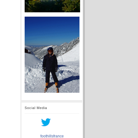
Social Media
foothillsfrance