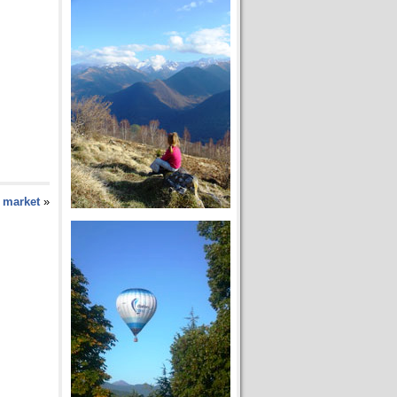
y market
»