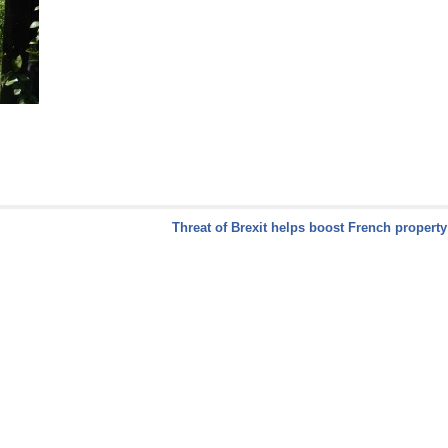
Threat of Brexit helps boost French propert