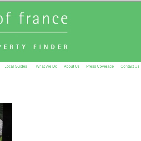
Local Guides
What We Do
About Us
Press Coverage
Contact Us