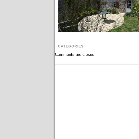
CATEGORIES:
Comments are closed.