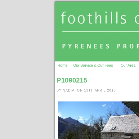
Home
Our Service & Our Fees
Our Area
P1090215
BY NADIA, ON 13TH APRIL 2016