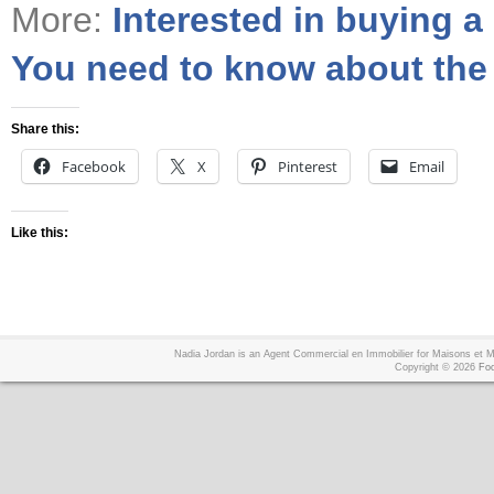
More:
Interested in buying a
You need to know about the r
Share this:
Facebook
X
Pinterest
Email
Like this:
Nadia Jordan is an Agent Commercial en Immobilier for Maisons et
Copyright © 2026
Foo