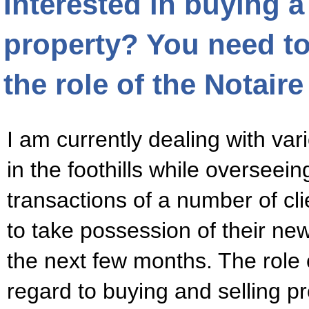
Interested in buying 
property? You need t
the role of the Notaire
I am currently dealing with var
in the foothills while overseein
transactions of a number of cl
to take possession of their ne
the next few months. The role o
regard to buying and selling p