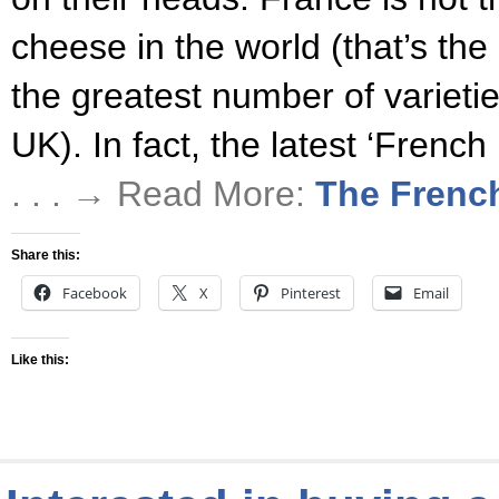
cheese in the world (that’s the
the greatest number of varietie
UK). In fact, the latest ‘Frenc
. . . → Read More:
The Frenc
Share this:
Facebook
X
Pinterest
Email
Like this: