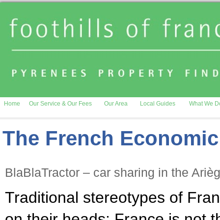
Home
Our Service & Our Fees
Our Area
Local Guides
What We D
The French Economic
BlaBlaTractor – car sharing in the Ariè
Traditional stereotypes of Fra
on their heads: France is not 