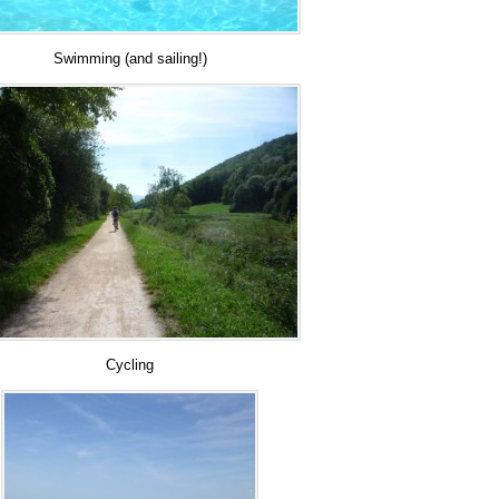
Swimming (and sailing!)
Cycling