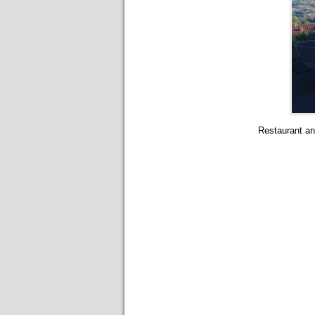
Restaurant and