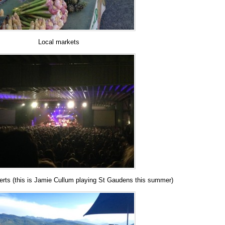
Local markets
erts (this is Jamie Cullum playing St Gaudens this summer)