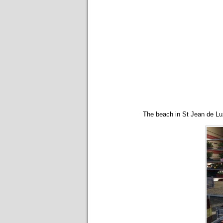
The beach in St Jean de Luz