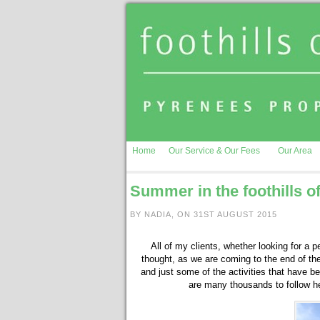
Home
Our Service & Our Fees
Our Area
Summer in the foothills o
BY NADIA, ON 31ST AUGUST 2015
All of my clients, whether looking for a p
thought, as we are coming to the end of th
and just some of the activities that have 
are many thousands to follow he