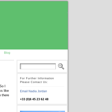
Blog
For Further Information
Please Contact Us:
So I
s like
Email Nadia Jordan
n there
+33 (0)6 45 23 62 48