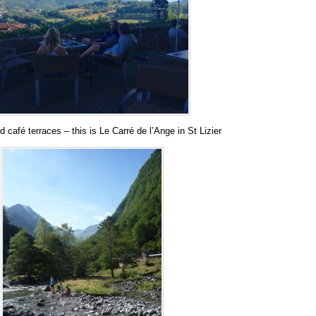
 café terraces – this is Le Carré de l’Ange in St Lizier