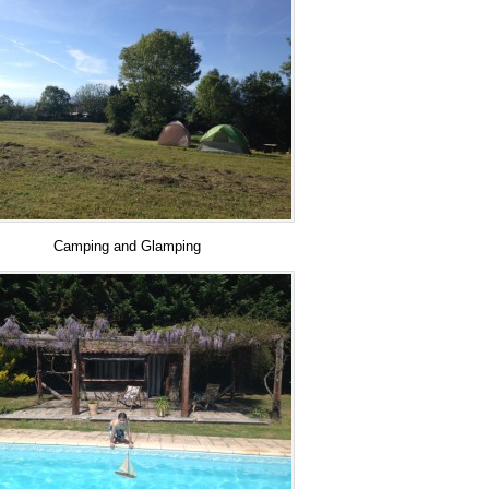
Camping and Glamping