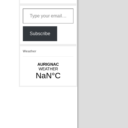
Type your email…
Subscribe
Weather