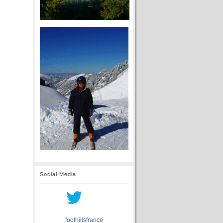
Social Media
foothillsfrance