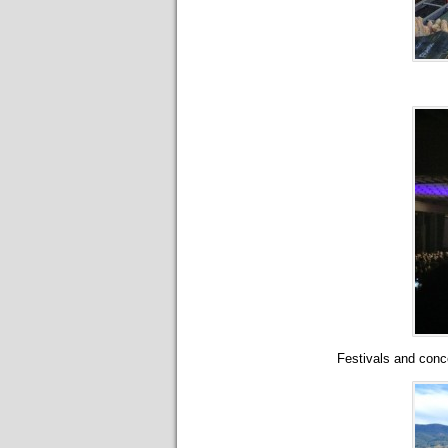
Festivals and conc