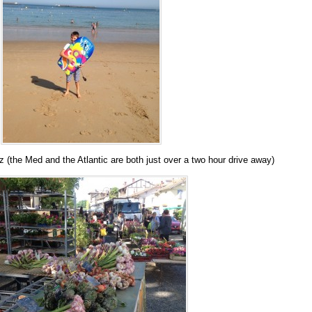
 (the Med and the Atlantic are both just over a two hour drive away)