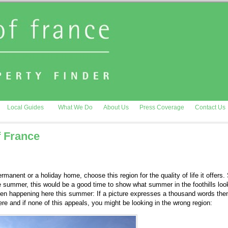
Local Guides
What We Do
About Us
Press Coverage
Contact Us
f France
ermanent or a holiday home, choose this region for the quality of life it offers. 
e summer, this would be a good time to show what summer in the foothills look
been happening here this summer: If a picture expresses a thousand words the
re and if none of this appeals, you might be looking in the wrong region: