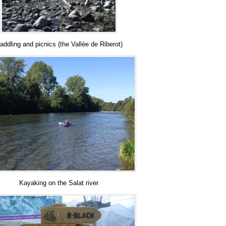
addling and picnics (the Vallée de Riberot)
Kayaking on the Salat river