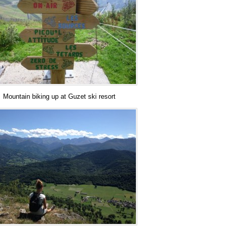
Mountain biking up at Guzet ski resort