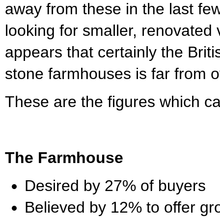
away from these in the last fe
looking for smaller, renovated v
appears that certainly the Britis
stone farmhouses is far from o
These are the figures which ca
The Farmhouse
Desired by 27% of buyers
Believed by 12% to offer gro