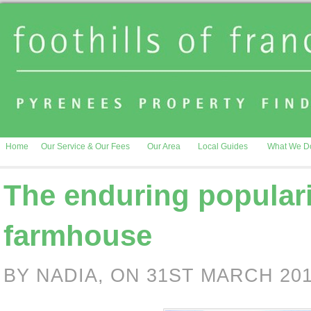
Home
Our Service & Our Fees
Our Area
Local Guides
What We D
The enduring populari
farmhouse
BY NADIA, ON 31ST MARCH 20