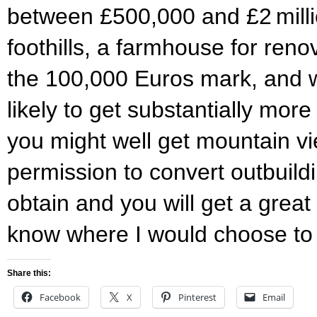
between £500,000 and £2 milli
foothills, a farmhouse for reno
the 100,000 Euros mark, and 
likely to get substantially mor
you might well get mountain v
permission to convert outbuildi
obtain and you will get a great
know where I would choose t
Share this:
Facebook
X
Pinterest
Email