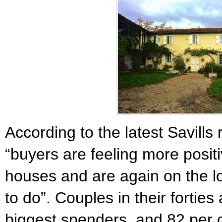
According to the latest Savills
“buyers are feeling more posit
houses and are again on the lo
to do”. Couples in their forties
biggest spenders, and 82 per 