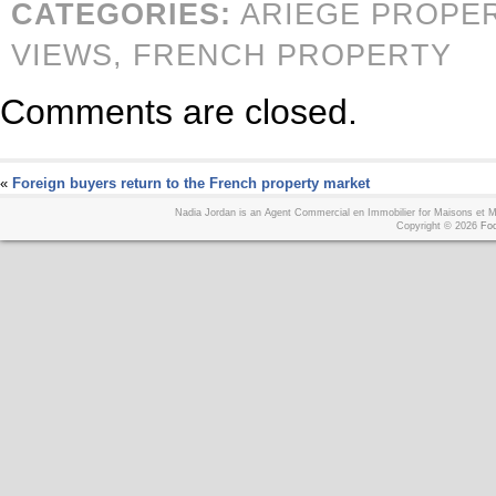
CATEGORIES:
ARIEGE PROPE
VIEWS,
FRENCH PROPERTY
Comments are closed.
«
Foreign buyers return to the French property market
Nadia Jordan is an Agent Commercial en Immobilier for Maisons et
Copyright © 2026
Foo