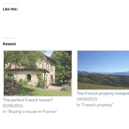
Like this:
Related
The French property hotspot
19/03/2015
The perfect French house?
In "French property"
02/06/2011
In "Buying a house in France"