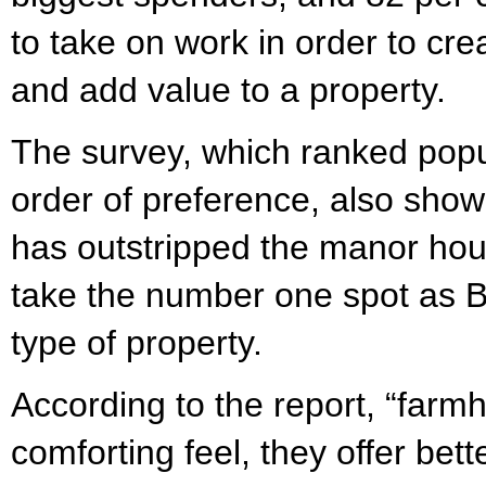
to take on work in order to cr
and add value to a property.
The survey, which ranked popu
order of preference, also sho
has outstripped the manor hou
take the number one spot as Br
type of property.
According to the report, “far
comforting feel, they offer bet