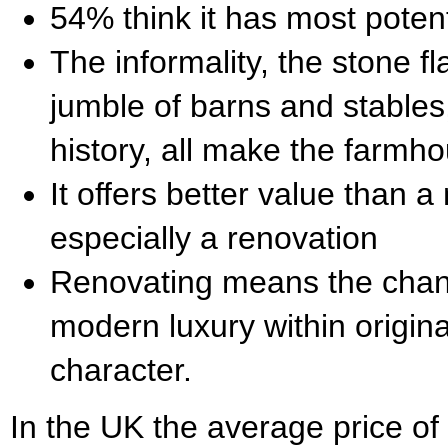
54% think it has most potent
The informality, the stone fl
jumble of barns and stables
history, all make the farm
It offers better value than 
especially a renovation
Renovating means the chan
modern luxury within origin
character.
In the UK the average price of