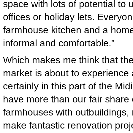
space with lots of potential to
offices or holiday lets. Everyo
farmhouse kitchen and a home w
informal and comfortable.”
Which makes me think that the
market is about to experience
certainly in this part of the M
have more than our fair share o
farmhouses with outbuildings,
make fantastic renovation proje