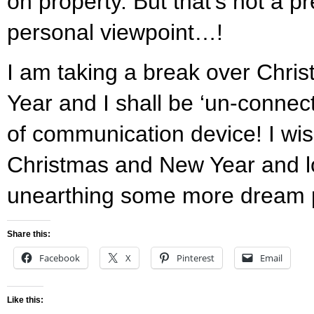
on property. But that’s not a pr
personal viewpoint…!
I am taking a break over Chri
Year and I shall be ‘un-connec
of communication device! I wis
Christmas and New Year and l
unearthing some more dream p
Share this:
Facebook
X
Pinterest
Email
Like this: