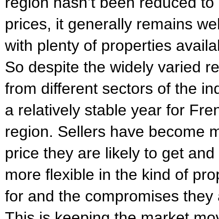
region hasn’t been reduced t
prices, it generally remains w
with plenty of properties avail
So despite the widely varied r
from different sectors of the i
a relatively stable year for Fr
region. Sellers have become mo
price they are likely to get an
more flexible in the kind of pr
for and the compromises they 
This is keeping the market mo