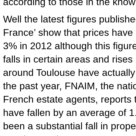
according to those in the kno
Well the latest figures publish
France’ show that prices have f
3% in 2012 although this figu
falls in certain areas and rises
around Toulouse have actually
the past year, FNAIM, the nati
French estate agents, reports 
have fallen by an average of 
been a substantial fall in prope