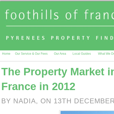
Home
Our Service & Our Fees
Our Area
Local Guides
What We D
The Property Market 
France in 2012
BY NADIA, ON 13TH DECEMBER