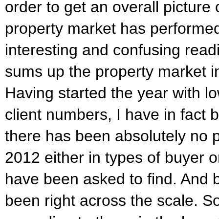
order to get an overall picture
property market has performe
interesting and confusing rea
sums up the property market in
Having started the year with l
client numbers, I have in fact
there has been absolutely no 
2012 either in types of buyer or
have been asked to find. And 
been right across the scale. S