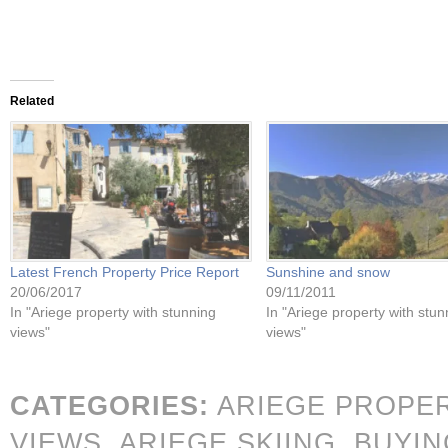
Related
Latest French Property Price Report
Sunshine and snow
20/06/2017
09/11/2011
In "Ariege property with stunning
In "Ariege property with stun
views"
views"
CATEGORIES:
ARIEGE PROPE
VIEWS,
ARIEGE SKIING,
BUYIN