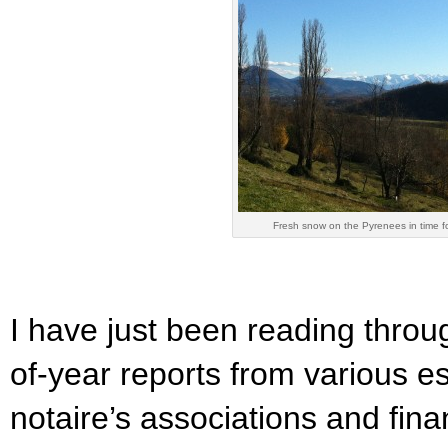
Fresh snow on the Pyrenees in time f
I have just been reading throu
of-year reports from various e
notaire’s associations and fin