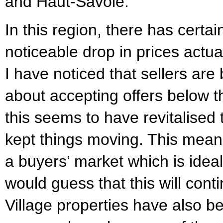
and Haut-Savoie.
In this region, there has certai
noticeable drop in prices actua
I have noticed that sellers are 
about accepting offers below t
this seems to have revitalised
kept things moving. This mean
a buyers’ market which is ideal
would guess that this will conti
Village properties have also b