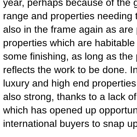
year, perhaps because of the g
range and properties needing t
also in the frame again as are
properties which are habitable
some finishing, as long as the p
reflects the work to be done. I
luxury and high end properties 
also strong, thanks to a lack 
which has opened up opportunit
international buyers to snap up