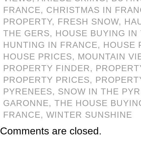
FRANCE,
CHRISTMAS IN FRA
PROPERTY,
FRESH SNOW,
HA
THE GERS,
HOUSE BUYING IN
HUNTING IN FRANCE,
HOUSE 
HOUSE PRICES,
MOUNTAIN VI
PROPERTY FINDER,
PROPERTY
PROPERTY PRICES,
PROPERT
PYRENEES,
SNOW IN THE PY
GARONNE,
THE HOUSE BUYIN
FRANCE,
WINTER SUNSHINE
Comments are closed.