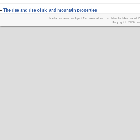
«
The rise and rise of ski and mountain properties
Nadia Jordan is an Agent Commercial en Immobilier for Maisons et
Copyright © 2026
Foo