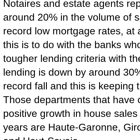
Notaires and estate agents rep
around 20% in the volume of s
record low mortgage rates, at
this is to do with the banks w
tougher lending criteria with t
lending is down by around 30% 
record fall and this is keepin
Those departments that have 
positive growth in house sales 
years are Haute-Garonne, Giro