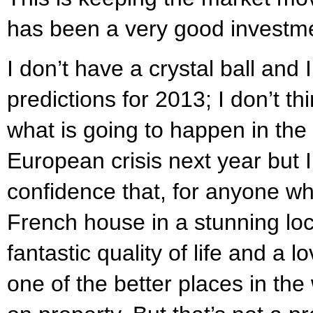
has been a very good investme
I don’t have a crystal ball and
predictions for 2013; I don’t 
what is going to happen in the 
European crisis next year but 
confidence that, for anyone wh
French house in a stunning lo
fantastic quality of life and a lo
one of the better places in th