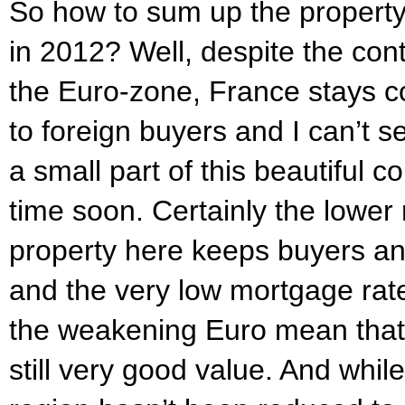
So how to sum up the property 
in 2012? Well, despite the cont
the Euro-zone, France stays co
to foreign buyers and I can’t s
a small part of this beautiful 
time soon. Certainly the lower 
property here keeps buyers an
and the very low mortgage rate
the weakening Euro mean that
still very good value. And while