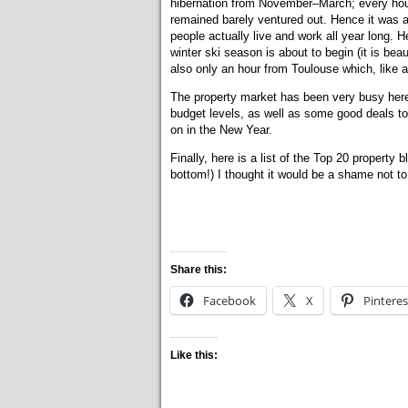
hibernation from November–March; every hou
remained barely ventured out. Hence it was a 
people actually live and work all year long.
winter ski season is about to begin (it is be
also only an hour from Toulouse which, like a
The property market has been very busy here si
budget levels, as well as some good deals to
on in the New Year.
Finally, here is a list of the Top 20 property 
bottom!) I thought it would be a shame not to
Share this:
Facebook
X
Pinteres
Like this: