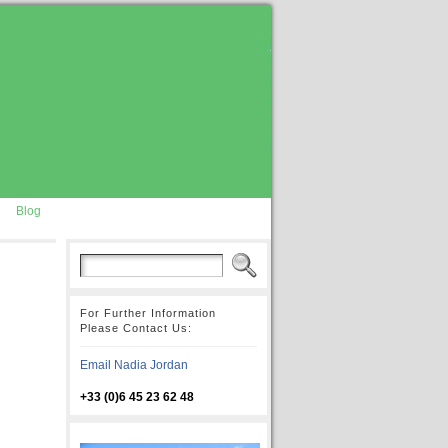
Blog
For Further Information
Please Contact Us:
Email Nadia Jordan
+33 (0)6 45 23 62 48