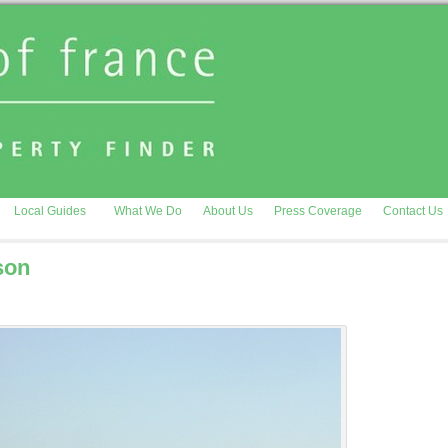
Local Guides
What We Do
About Us
Press Coverage
Contact Us
son