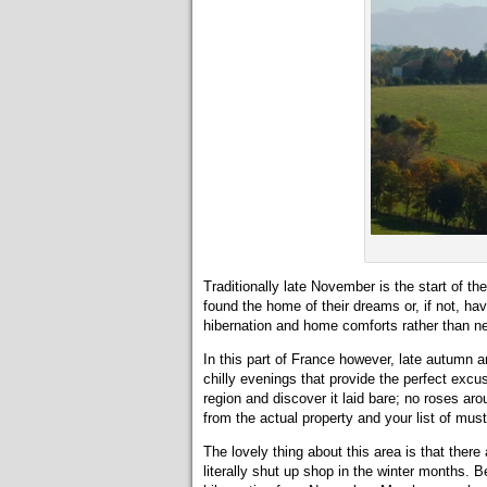
Traditionally late November is the start of th
found the home of their dreams or, if not, h
hibernation and home comforts rather than ne
In this part of France however, late autumn an
chilly evenings that provide the perfect excuse 
region and discover it laid bare; no roses ar
from the actual property and your list of mus
The lovely thing about this area is that ther
literally shut up shop in the winter months. B