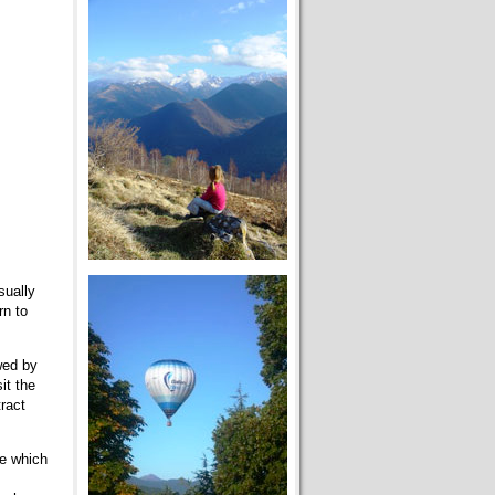
sually
rn to
owed by
it the
ract
ce which