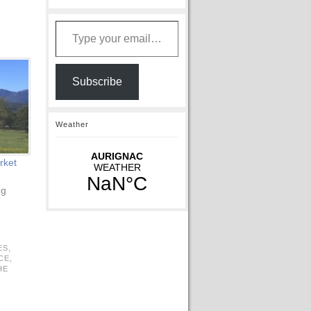
Type your email…
Subscribe
Weather
rket
ng
ES,
CE,
HE