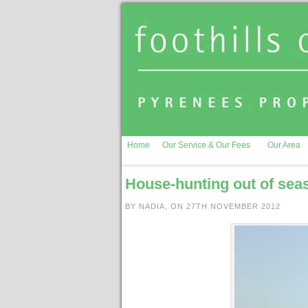
Home
Our Service & Our Fees
Our Area
House-hunting out of sea
BY NADIA, ON 27TH NOVEMBER 2012