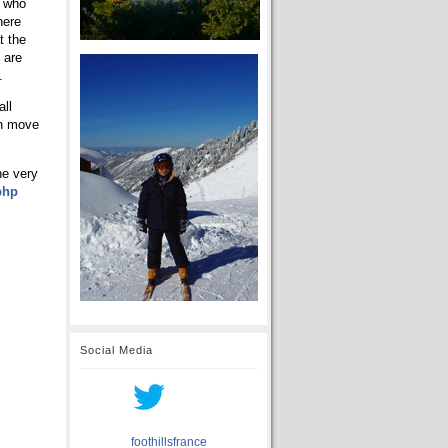
s who
here
t the
 are
.
all
an move
he very
php
Social Media
foothillsfrance