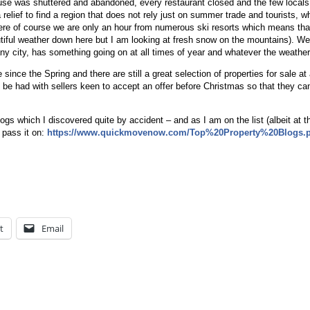
se was shuttered and abandoned, every restaurant closed and the few local
relief to find a region that does not rely just on summer trade and tourists, w
 Here of course we are only an hour from numerous ski resorts which means tha
autiful weather down here but I am looking at fresh snow on the mountains). We
ny city, has something going on at all times of year and whatever the weather
nce the Spring and there are still a great selection of properties for sale at 
 be had with sellers keen to accept an offer before Christmas so that they c
blogs which I discovered quite by accident – and as I am on the list (albeit at t
 pass it on:
https://www.quickmovenow.com/Top%20Property%20Blogs.
t
Email