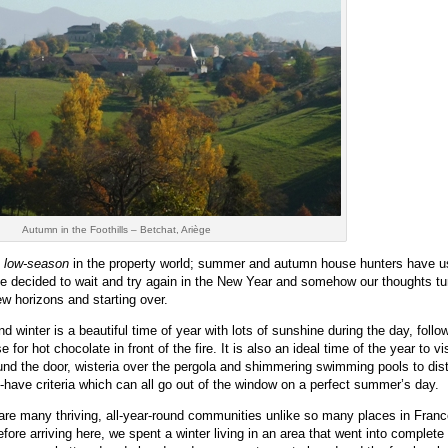
Autumn in the Foothills – Betchat, Ariège
e
low-season
in the property world; summer and autumn house hunters have u
ave decided to wait and try again in the New Year and somehow our thoughts tu
w horizons and starting over.
d winter is a beautiful time of year with lots of sunshine during the day, foll
for hot chocolate in front of the fire. It is also an ideal time of the year to vis
ound the door, wisteria over the pergola and shimmering swimming pools to dist
t-have criteria which can all go out of the window on a perfect summer’s day.
e are many thriving, all-year-round communities unlike so many places in Fran
efore arriving here, we spent a winter living in an area that went into complete