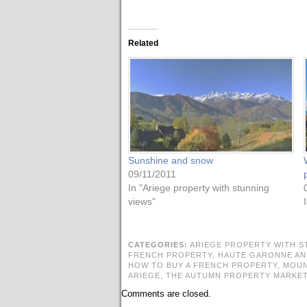
Related
Sunshine and snow
09/11/2011
In "Ariege property with stunning
views"
CATEGORIES:
ARIEGE PROPERTY WITH S
FRENCH PROPERTY,
HAUTE GARONNE AN
HOW TO BUY A FRENCH PROPERTY,
MOUN
ARIEGE,
THE AUTUMN PROPERTY MARKE
Comments are closed.