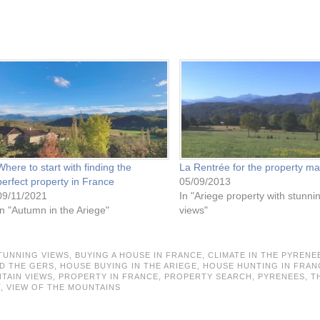
Where to start with finding the
La Rentrée for the property ma
perfect property in France
05/09/2013
09/11/2021
In "Ariege property with stunni
In "Autumn in the Ariege"
views"
TUNNING VIEWS,
BUYING A HOUSE IN FRANCE,
CLIMATE IN THE PYRENE
D THE GERS,
HOUSE BUYING IN THE ARIEGE,
HOUSE HUNTING IN FRAN
TAIN VIEWS,
PROPERTY IN FRANCE,
PROPERTY SEARCH,
PYRENEES,
T
T,
VIEW OF THE MOUNTAINS