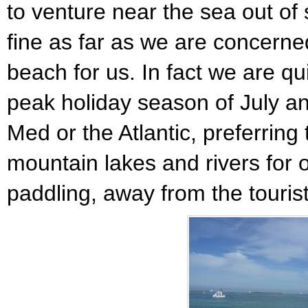
to venture near the sea out of 
fine as far as we are concerne
beach for us. In fact we are qu
peak holiday season of July an
Med or the Atlantic, preferring
mountain lakes and rivers for 
paddling, away from the touris