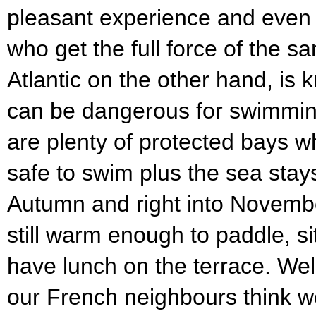
pleasant experience and even w
who get the full force of the sa
Atlantic on the other hand, is k
can be dangerous for swimming
are plenty of protected bays w
safe to swim plus the sea sta
Autumn and right into November
still warm enough to paddle, s
have lunch on the terrace. Well
our French neighbours think 