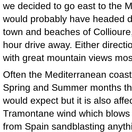
we decided to go east to the 
would probably have headed d
town and beaches of Collioure
hour drive away. Either directi
with great mountain views most
Often the Mediterranean coast
Spring and Summer months than
would expect but it is also affe
Tramontane wind which blows a
from Spain sandblasting anythi