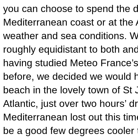
you can choose to spend the da
Mediterranean coast or at the 
weather and sea conditions. W
roughly equidistant to both an
having studied Meteo France’s 
before, we decided we would 
beach in the lovely town of St
Atlantic, just over two hours’ 
Mediterranean lost out this tim
be a good few degrees cooler t