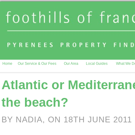
Home
Our Service & Our Fees
Our Area
Local Guides
What We D
Atlantic or Mediterran
the beach?
BY NADIA, ON 18TH JUNE 2011