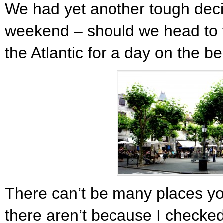
We had yet another tough deci
weekend – should we head to 
the Atlantic for a day on the b
There can’t be many places you
there aren’t because I checke