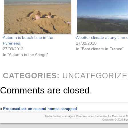
Autumn is beach time in the
A better climate at any time 
Pyrenees
27/02/2018
27/09/2012
In "Best climate in France"
In "Autumn in the Ariege"
CATEGORIES:
UNCATEGORIZE
Comments are closed.
«
Proposed tax on second homes scrapped
Nadia Jordan is an Agent Commercial en Immobilier for Maisons et
Copyright © 2026
Foo