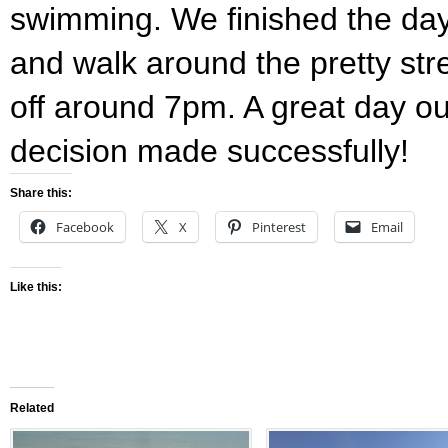
swimming. We finished the day 
and walk around the pretty str
off around 7pm. A great day o
decision made successfully!
Share this:
Facebook
X
Pinterest
Email
Like this:
Related