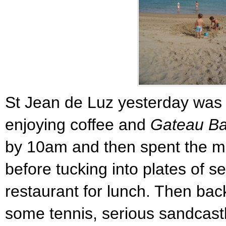
St Jean de Luz yesterday was 
enjoying coffee and
Gateau B
by 10am and then spent the m
before tucking into plates of s
restaurant for lunch. Then bac
some tennis, serious sandcast