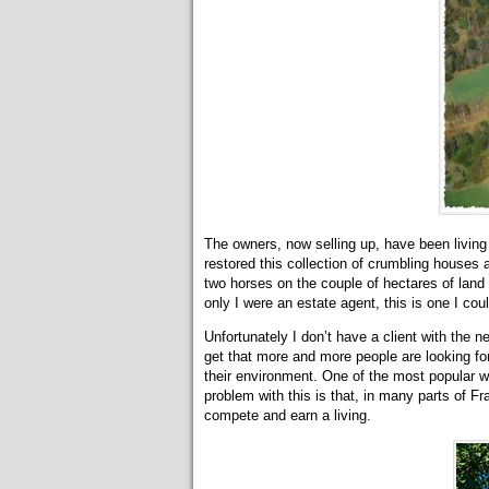
The owners, now selling up, have been living
restored this collection of crumbling houses
two horses on the couple of hectares of land 
only I were an estate agent, this is one I coul
Unfortunately I don’t have a client with the n
get that more and more people are looking for 
their environment. One of the most popular wa
problem with this is that, in many parts of Fr
compete and earn a living.