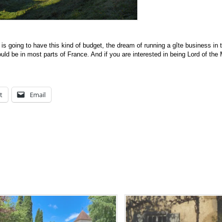
s going to have this kind of budget, the dream of running a gîte business in 
uld be in most parts of France. And if you are interested in being Lord of the
t
Email