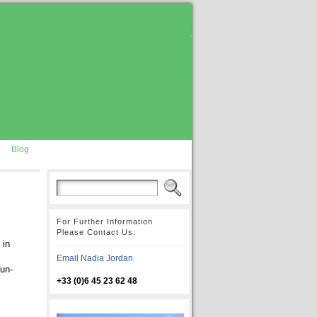
Blog
For Further Information
Please Contact Us:
 in
Email Nadia Jordan
 un-
+33 (0)6 45 23 62 48