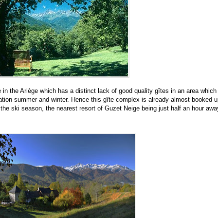
 in the Ari
è
ge which has a distinct lack of good quality gîtes in an area which
nation summer and winter. Hence this gîte complex is already almost booked u
the ski season, the nearest resort of Guzet Neige being just half an hour awa