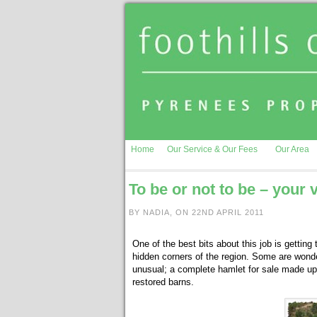
Home
Our Service & Our Fees
Our Area
To be or not to be – your
BY NADIA, ON 22ND APRIL 2011
One of the best bits about this job is getting
hidden corners of the region. Some are wonder
unusual; a complete hamlet for sale made up o
restored barns.