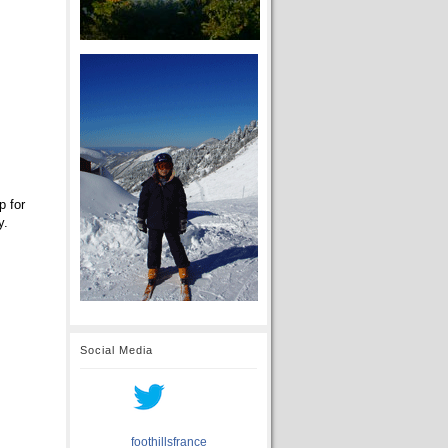
p for
y.
Social Media
foothillsfrance