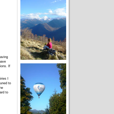
having
have
ons. If
ries I
tuned to
the
ard to