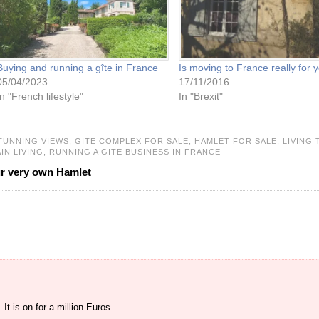
Buying and running a gîte in France
Is moving to France really for 
05/04/2023
17/11/2016
In "French lifestyle"
In "Brexit"
TUNNING VIEWS,
GITE COMPLEX FOR SALE,
HAMLET FOR SALE,
LIVING 
IN LIVING,
RUNNING A GITE BUSINESS IN FRANCE
ur very own Hamlet
 It is on for a million Euros.