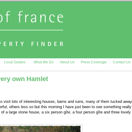
Local Guides
What We Do
About Us
Press Coverage
Contact Us
 very own Hamlet
 to visit lots of interesting houses, barns and ruins, many of them tucked away
ful, others less so but this morning I have just been to see something really
f a large stone house, a six person gîte, a four person gîte and three lovely