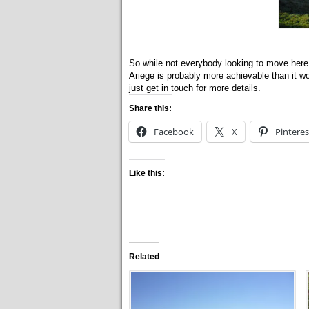
So while not everybody looking to move here i
Ariege is probably more achievable than it wo
just get in touch for more details.
Share this:
Facebook
X
Pinteres
Like this:
Related