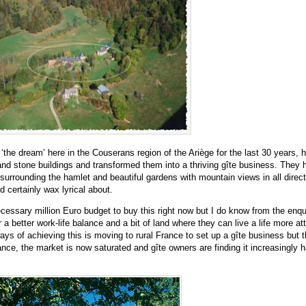
 ‘the dream’
here in the Couserans region of the Ari
è
ge for the last 30 years, 
 and stone buildings and transformed them into a thriving gîte business. They 
surrounding the hamlet and beautiful gardens with mountain views in all directi
d certainly wax lyrical about.
ecessary million Euro budget to buy this right now but I do know from the enqui
a better work-life balance and a bit of land where they can live a life more at
ys of achieving this is moving to rural France to set up a g
î
te business but 
ance, the market is now saturated and gîte owners are finding it increasingly h