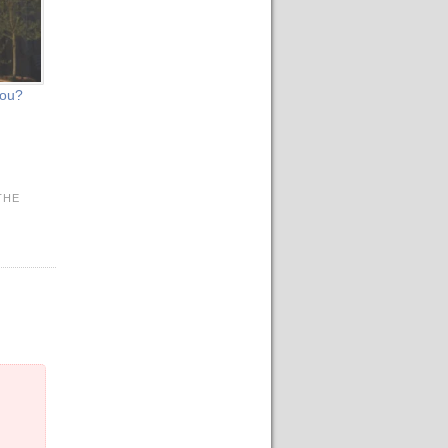
you?
THE