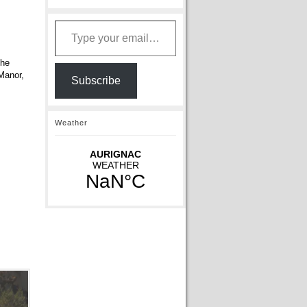
Type your email…
the
 Manor,
Subscribe
Weather