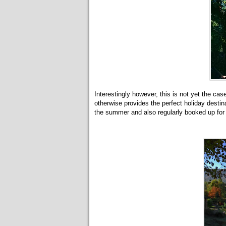
Interestingly however, this is not yet the case
otherwise provides the perfect holiday desti
the summer and also regularly booked up for 