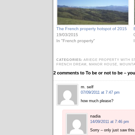
The French property hotspot of 2015
19/03/2015
In "French property"
CATEGORIES:
ARIEGE PROPERTY WITH S
FRENCH DREAM,
MANOR HOUSE,
MOUNTA
2 comments to To be or not to be – yo
m. self
07/09/2011 at 7:47 pm
how much please?
nadia
14/09/2011 at 7:46 pm
Sorry – only just saw this.