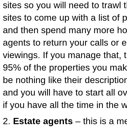
sites so you will need to trawl
sites to come up with a list of 
and then spend many more hou
agents to return your calls or
viewings. If you manage that, th
95% of the properties you make 
be nothing like their descript
and you will have to start all o
if you have all the time in the
2.
Estate agents
– this is a m