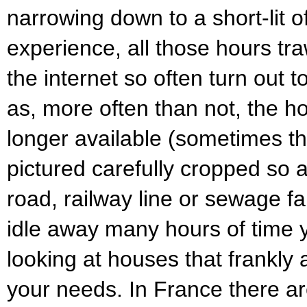
narrowing down to a short-lit o
experience, all those hours tra
the internet so often turn out 
as, more often than not, the 
longer available (sometimes t
pictured carefully cropped so a
road, railway line or sewage far
idle away many hours of time y
looking at houses that frankly a
your needs. In France there are