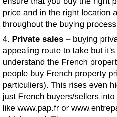
ensure that you buy the right p
price and in the right location
throughout the buying process
4.
Private sales
– buying priv
appealing route to take but it’s
understand the French property
people buy French property pri
particuliers). This rises even 
just French buyers/sellers int
like www.pap.fr or www.entrepa