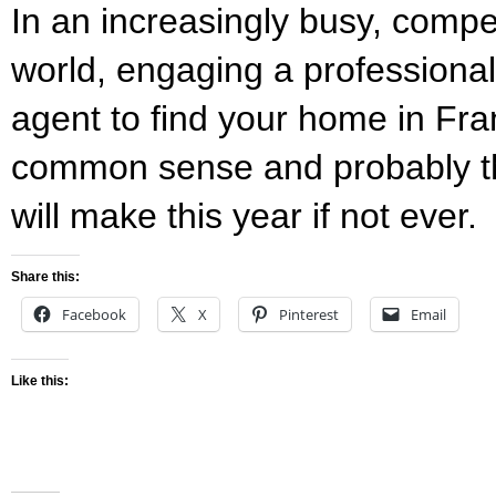
In an increasingly busy, compet
world, engaging a professional
agent to find your home in Fra
common sense and probably th
will make this year if not ever.
Share this:
Facebook
X
Pinterest
Email
Like this: