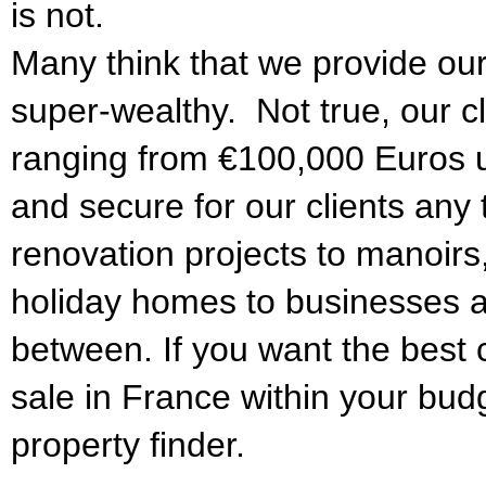
is not.
Many think that we provide our
super-wealthy. Not true, our c
ranging from €100,000 Euros 
and secure for our clients any 
renovation projects to manoirs
holiday homes to businesses a
between. If you want the best c
sale in France within your bud
property finder.