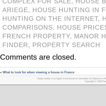
COMPLEX FOR SALE,
HOUSE B
ARIEGE,
HOUSE HUNTING IN 
HUNTING ON THE INTERNET,
COMPARISONS,
HOUSE PRICE
FRENCH PROPERTY,
MANOR 
FINDER,
PROPERTY SEARCH
Comments are closed.
«
What to look for when viewing a house in France
Nadia Jordan is an Agent Commercial en Immobilier for Maisons et
Copyright © 2026
Foo