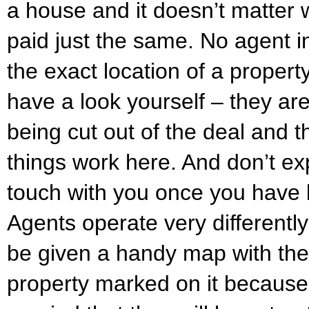
a house and it doesn’t matter 
paid just the same. No agent in
the exact location of a propert
have a look yourself – they ar
being cut out of the deal and th
things work here. And don’t ex
touch with you once you have lef
Agents operate very differently
be given a handy map with the 
property marked on it because 