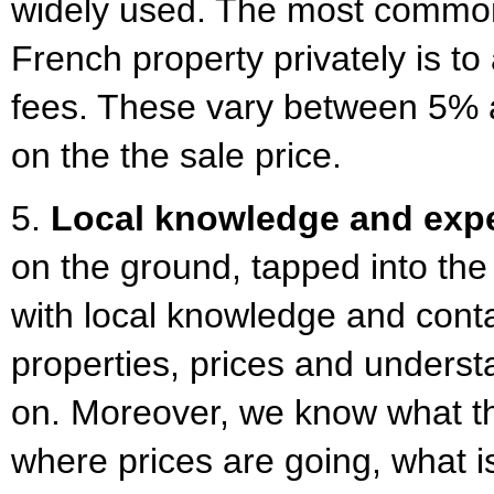
widely used. The most commo
French property privately is t
fees. These vary between 5%
on the the sale price.
5.
Local knowledge and expe
on the ground, tapped into the
with local knowledge and cont
properties, prices and underst
on. Moreover, we know what th
where prices are going, what 