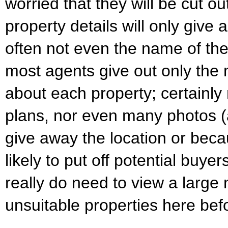
worried that they will be cut ou
property details will only give 
often not even the name of the 
most agents give out only the 
about each property; certainly n
plans, nor even many photos (
give away the location or bec
likely to put off potential buy
really do need to view a large
unsuitable properties here befo