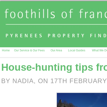
Home
Our Service & Our Fees
Our Area
Local Guides
What We D
House-hunting tips fr
BY NADIA, ON 17TH FEBRUARY