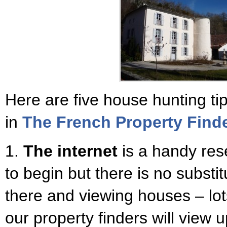
Here are five house hunting t
in
The French Property Find
1.
The internet
is a handy res
to begin but there is no substit
there and viewing houses – lot
our property finders will view 