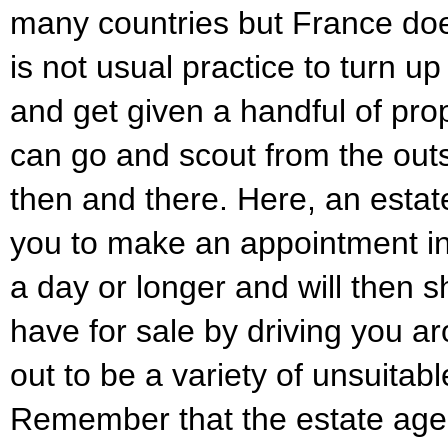
many countries but France does 
is not usual practice to turn u
and get given a handful of prop
can go and scout from the outs
then and there. Here, an estat
you to make an appointment in
a day or longer and will then 
have for sale by driving you a
out to be a variety of unsuitabl
Remember that the estate agent