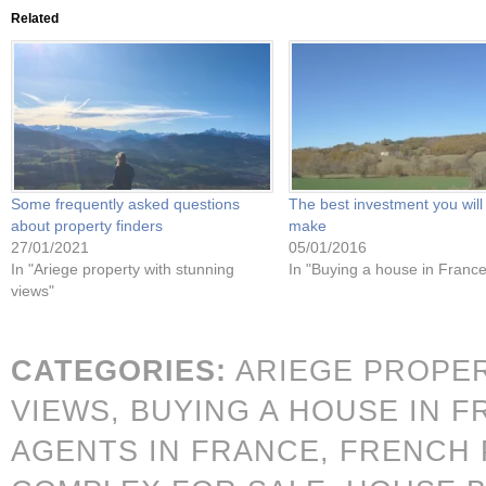
Related
Some frequently asked questions
The best investment you will
about property finders
make
27/01/2021
05/01/2016
In "Ariege property with stunning
In "Buying a house in France
views"
CATEGORIES:
ARIEGE PROPE
VIEWS,
BUYING A HOUSE IN 
AGENTS IN FRANCE,
FRENCH 