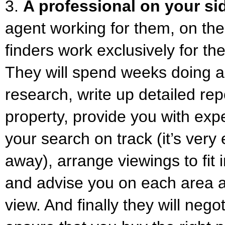
3.
A professional on your si
agent working for them, on thei
finders work exclusively for the
They will spend weeks doing a
research, write up detailed re
property, provide you with exp
your search on track (it’s very 
away), arrange viewings to fit 
and advise you on each area 
view. And finally they will nego