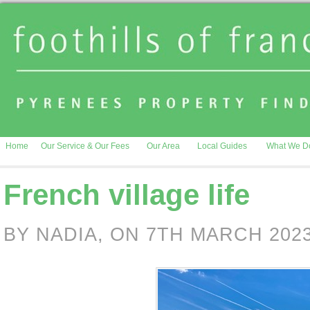
Home
Our Service & Our Fees
Our Area
Local Guides
What We D
French village life
BY NADIA, ON 7TH MARCH 202