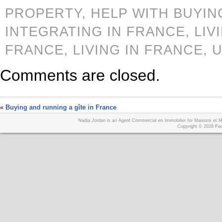
PROPERTY,
HELP WITH BUYIN
INTEGRATING IN FRANCE,
LIV
FRANCE,
LIVING IN FRANCE,
U
Comments are closed.
«
Buying and running a gîte in France
Nadia Jordan is an Agent Commercial en Immobilier for Maisons et
Copyright © 2026
Foo