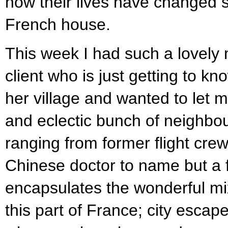
how their lives have changed s
French house.
This week I had such a lovely
client who is just getting to kn
her village and wanted to let 
and eclectic bunch of neighbo
ranging from former flight crew
Chinese doctor to name but a f
encapsulates the wonderful mix
this part of France; city escape