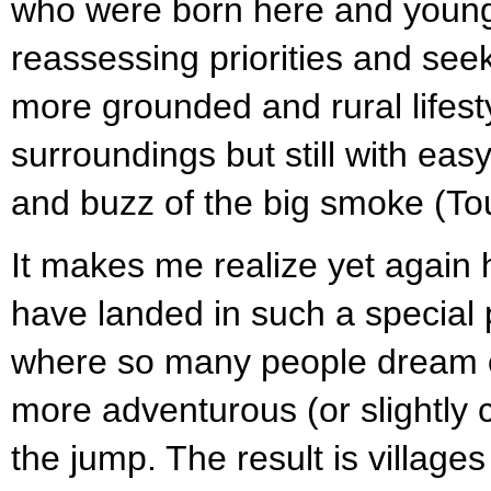
who were born here and young
reassessing priorities and see
more grounded and rural lifesty
surroundings but still with eas
and buzz of the big smoke (To
It makes me realize yet again 
have landed in such a special p
where so many people dream of
more adventurous (or slightly 
the jump. The result is villa