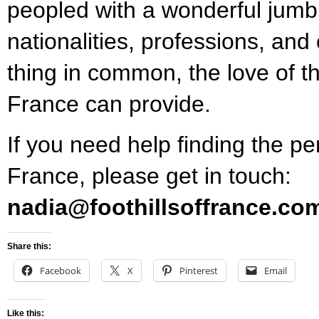
peopled with a wonderful jumbl
nationalities, professions, and 
thing in common, the love of th
France can provide.
If you need help finding the pe
France, please get in touch:
nadia@foothillsoffrance.co
Share this:
Facebook
X
Pinterest
Email
Like this: