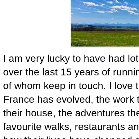
I am very lucky to have had lots
over the last 15 years of runn
of whom keep in touch. I love to
France has evolved, the work
their house, the adventures th
favourite walks, restaurants an