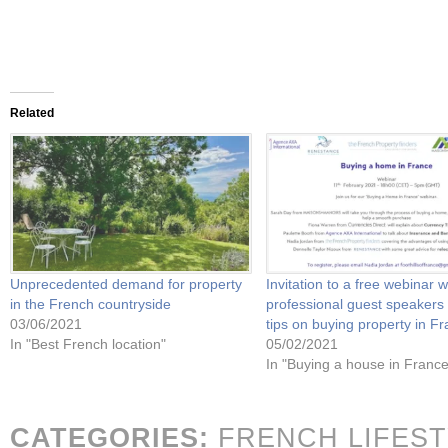
Related
Unprecedented demand for property
Invitation to a free webinar w
in the French countryside
professional guest speakers
03/06/2021
tips on buying property in F
In "Best French location"
05/02/2021
In "Buying a house in France
CATEGORIES:
FRENCH LIFES